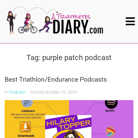
Tag:
purple patch podcast
Best Triathlon/Endurance Podcasts
In
Podcast
Posted
October 16, 2024