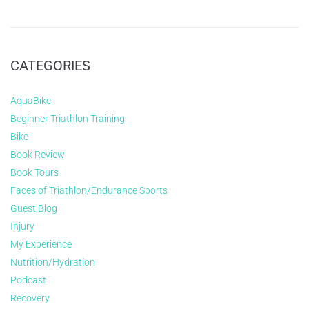
CATEGORIES
AquaBike
Beginner Triathlon Training
Bike
Book Review
Book Tours
Faces of Triathlon/Endurance Sports
Guest Blog
Injury
My Experience
Nutrition/Hydration
Podcast
Recovery