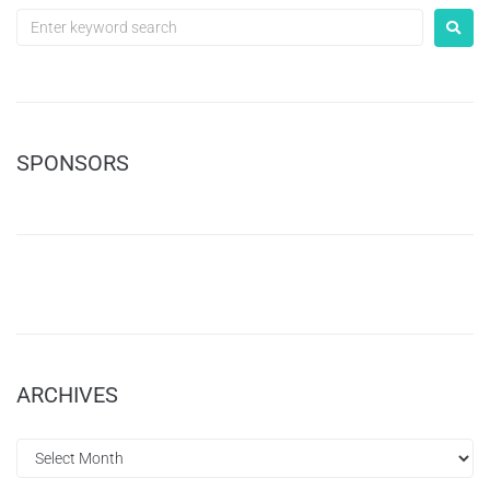
SPONSORS
ARCHIVES