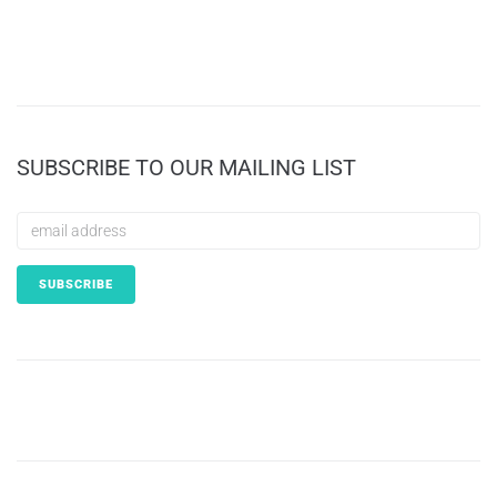
SUBSCRIBE TO OUR MAILING LIST