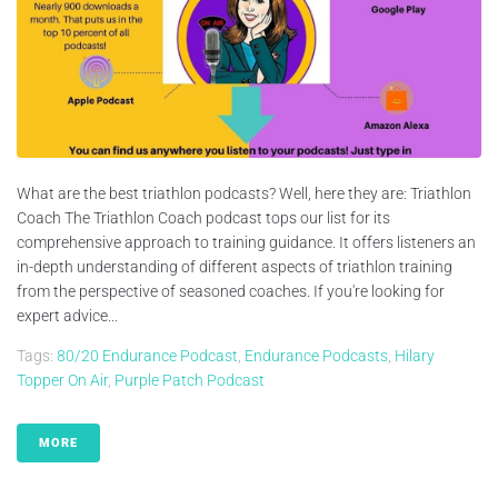
What are the best triathlon podcasts? Well, here they are: Triathlon
Coach The Triathlon Coach podcast tops our list for its
comprehensive approach to training guidance. It offers listeners an
in-depth understanding of different aspects of triathlon training
from the perspective of seasoned coaches. If you're looking for
expert advice...
Tags:
80/20 Endurance Podcast
,
Endurance Podcasts
,
Hilary
Topper On Air
,
Purple Patch Podcast
MORE