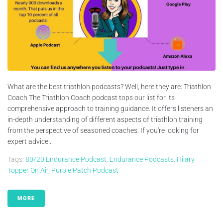
What are the best triathlon podcasts? Well, here they are: Triathlon
Coach The Triathlon Coach podcast tops our list for its
comprehensive approach to training guidance. It offers listeners an
in-depth understanding of different aspects of triathlon training
from the perspective of seasoned coaches. If you're looking for
expert advice...
Tags:
80/20 Endurance Podcast
,
Endurance Podcasts
,
Hilary
Topper On Air
,
Purple Patch Podcast
MORE