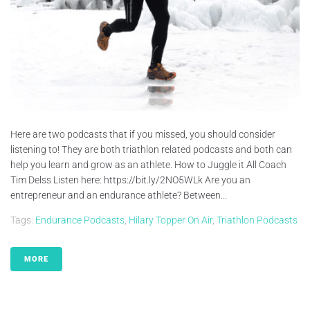
Here are two podcasts that if you missed, you should consider
listening to! They are both triathlon related podcasts and both can
help you learn and grow as an athlete. How to Juggle it All Coach
Tim Delss Listen here: https://bit.ly/2NO5WLk Are you an
entrepreneur and an endurance athlete? Between...
Tags:
Endurance Podcasts
,
Hilary Topper On Air
,
Triathlon Podcasts
MORE