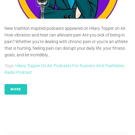
New triathlon inspired podcasts appeared on Hilary Topper on Air.
How vibration and heat can alleviate pain Are you sick of being in
pain? Whether you’re dealing with chronic pain or you’re an athlete
that is hurting, feeling pain can disrupt your daily life, your fitness
goals, and be incredibly...
Tags:
Hilary Topper On Air
,
Podcasts For Runners And Triathletes
,
Radio Podcast
MORE