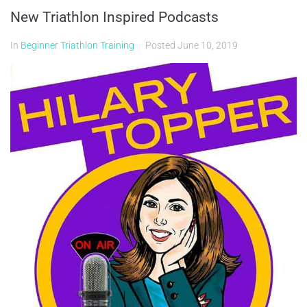
New Triathlon Inspired Podcasts
In
Beginner Triathlon Training
Posted
June 10, 2019