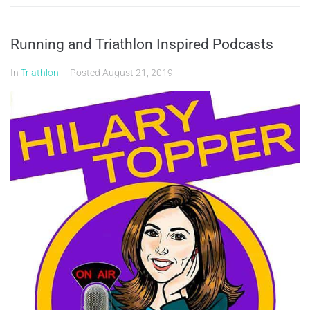
Running and Triathlon Inspired Podcasts
In
Triathlon
Posted
August 21, 2019