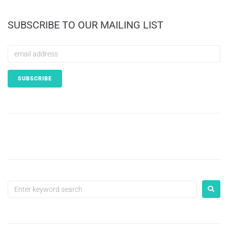
SUBSCRIBE TO OUR MAILING LIST