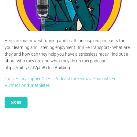
Here are our newest running and triathlon inspired podcasts for
your learning and listening enjoyment: TriBike Transport - What are
they and how can they help you have a stressless race? Find out all
about who they are and what they do on this podcast -
https://bit.ly/2JVjJh8 iTri - Building...
Tags:
Hilary Topper On Air
,
Podcast Interviews
,
Podcasts For
Runners And Triathletes
MORE