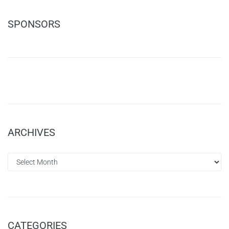
SPONSORS
ARCHIVES
CATEGORIES