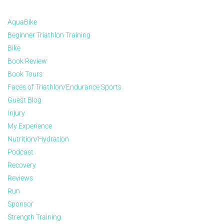
AquaBike
Beginner Triathlon Training
Bike
Book Review
Book Tours
Faces of Triathlon/Endurance Sports
Guest Blog
Injury
My Experience
Nutrition/Hydration
Podcast
Recovery
Reviews
Run
Sponsor
Strength Training