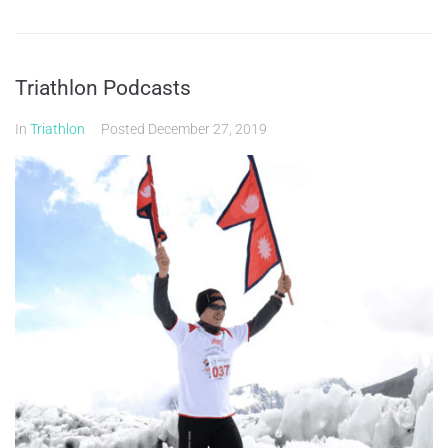
Triathlon Podcasts
In
Triathlon
Posted
December 27, 2019