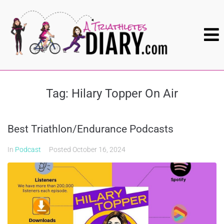
Tag:
Hilary Topper On Air
Best Triathlon/Endurance Podcasts
In
Podcast
Posted
October 16, 2024