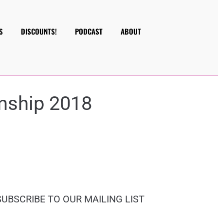
S
DISCOUNTS!
PODCAST
ABOUT
nship 2018
SUBSCRIBE TO OUR MAILING LIST