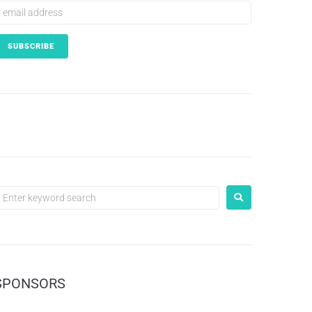
SPONSORS