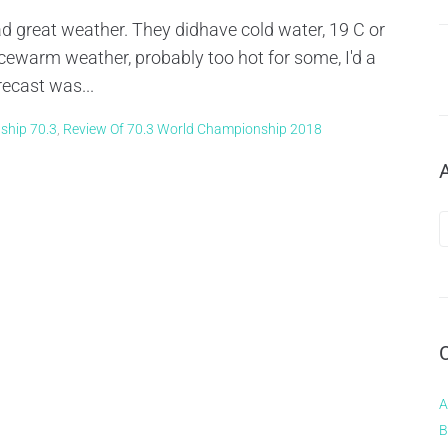
 great weather. They didhave cold water, 19 C or
ewarm weather, probably too hot for some, I'd a
recast was...
ship 70.3
,
Review Of 70.3 World Championship 2018
A
B