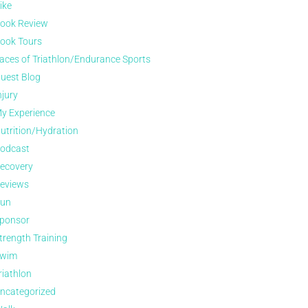
ike
ook Review
ook Tours
aces of Triathlon/Endurance Sports
uest Blog
njury
y Experience
utrition/Hydration
odcast
ecovery
eviews
un
ponsor
trength Training
wim
riathlon
ncategorized