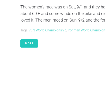
The women's race was on Sat, 9/1 and they had
about 60 F and some winds on the bike and nic
loved it. The men raced on Sun, 9/2 and the fo
Tags:
70.3 World Championship
,
Ironman World Champion
MORE