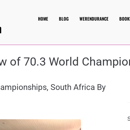
HOME
BLOG
WERENDURANCE
BOOK
w of 70.3 World Champio
hampionships, South Africa By