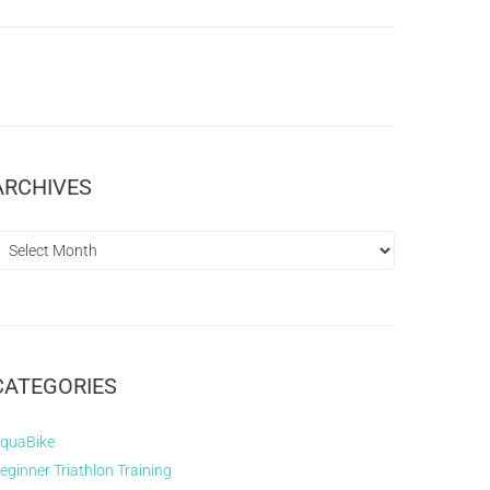
ARCHIVES
CATEGORIES
quaBike
eginner Triathlon Training