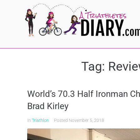
Tag:
Revie
World’s 70.3 Half Ironman C
Brad Kirley
In
Triathlon
Posted
November 5, 2018