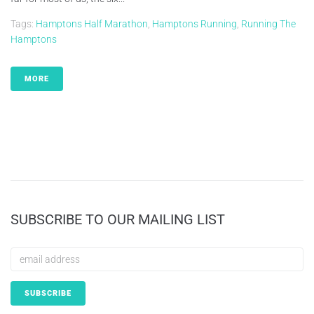
Tags:
Hamptons Half Marathon
,
Hamptons Running
,
Running The
Hamptons
MORE
SUBSCRIBE TO OUR MAILING LIST