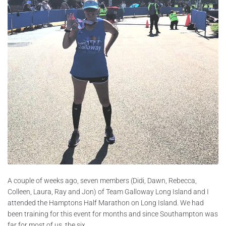
A couple of weeks ago, seven members (Didi, Dawn, Rebecca,
Colleen, Laura, Ray and Jon) of Team Galloway Long Island and I
attended the Hamptons Half Marathon on Long Island. We had
been training for this event for months and since Southampton was
far for most of us, the six...