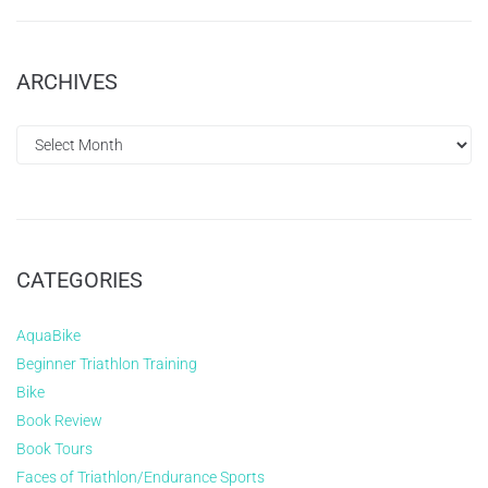
ARCHIVES
CATEGORIES
AquaBike
Beginner Triathlon Training
Bike
Book Review
Book Tours
Faces of Triathlon/Endurance Sports