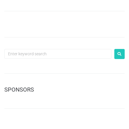
SPONSORS