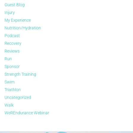
Guest Blog
Injury
My Experience
Nutrition/Hydration
Podcast
Recovery
Reviews
Run
Sponsor
Strength Training
Swim
Triathlon
Uncategorized
Walk
WeREndurance Webinar