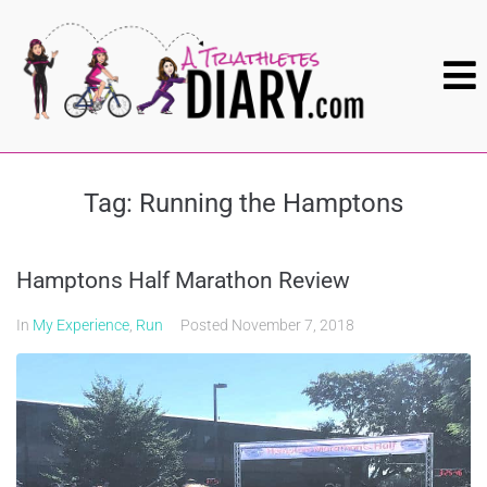
Tag:
Running the Hamptons
Hamptons Half Marathon Review
In
My Experience
,
Run
Posted
November 7, 2018