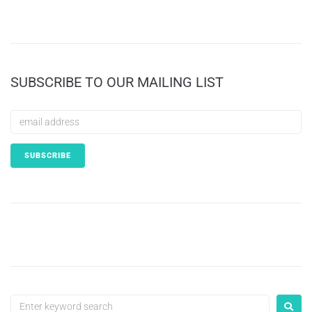
SUBSCRIBE TO OUR MAILING LIST