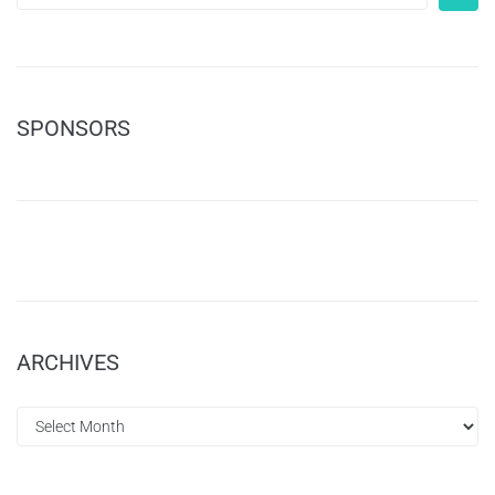
SPONSORS
ARCHIVES