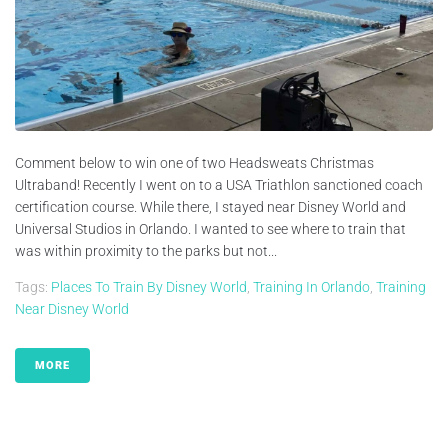
Comment below to win one of two Headsweats Christmas
Ultraband! Recently I went on to a USA Triathlon sanctioned coach
certification course. While there, I stayed near Disney World and
Universal Studios in Orlando. I wanted to see where to train that
was within proximity to the parks but not...
Tags:
Places To Train By Disney World
,
Training In Orlando
,
Training
Near Disney World
MORE