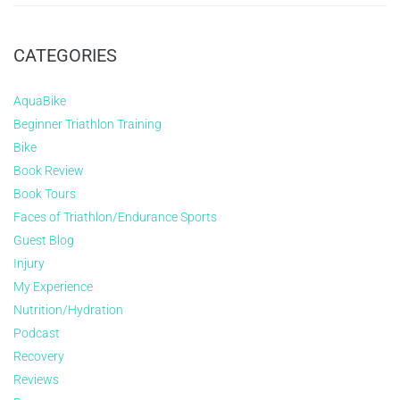
CATEGORIES
AquaBike
Beginner Triathlon Training
Bike
Book Review
Book Tours
Faces of Triathlon/Endurance Sports
Guest Blog
Injury
My Experience
Nutrition/Hydration
Podcast
Recovery
Reviews