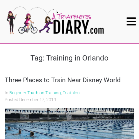
Tag:
Training in Orlando
Three Places to Train Near Disney World
In
Beginner Triathlon Training
,
Triathlon
Posted
December 17, 2019