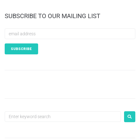
SUBSCRIBE TO OUR MAILING LIST