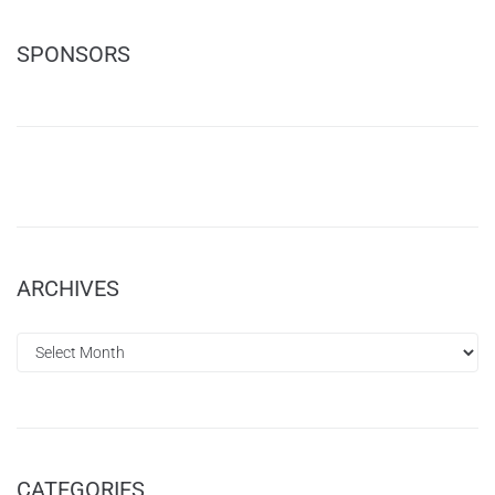
SPONSORS
ARCHIVES
CATEGORIES