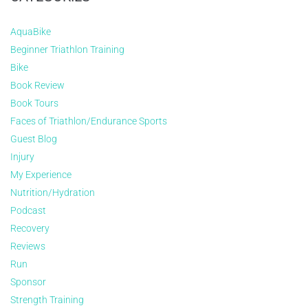
AquaBike
Beginner Triathlon Training
Bike
Book Review
Book Tours
Faces of Triathlon/Endurance Sports
Guest Blog
Injury
My Experience
Nutrition/Hydration
Podcast
Recovery
Reviews
Run
Sponsor
Strength Training