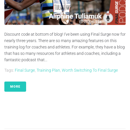
Discount code at bottom of blog! I've been using Final Surge now for
nearly three years. There are so many amazing features on this
training log for coaches and athletes. For example, they have a blog
that has so many resources for athletes and coaches, including a
fantastic podcast that...
Tags:
Final Surge
,
Training Plan
,
Worth Switching To Final Surge
MORE