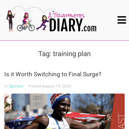
Tag:
training plan
Is it Worth Switching to Final Surge?
In
Sponsor
Posted
August 19, 2020