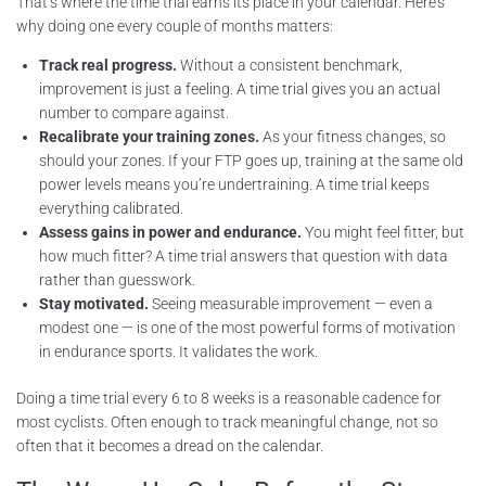
That’s where the time trial earns its place in your calendar. Here’s
why doing one every couple of months matters:
Track real progress.
Without a consistent benchmark,
improvement is just a feeling. A time trial gives you an actual
number to compare against.
Recalibrate your training zones.
As your fitness changes, so
should your zones. If your FTP goes up, training at the same old
power levels means you’re undertraining. A time trial keeps
everything calibrated.
Assess gains in power and endurance.
You might feel fitter, but
how much fitter? A time trial answers that question with data
rather than guesswork.
Stay motivated.
Seeing measurable improvement — even a
modest one — is one of the most powerful forms of motivation
in endurance sports. It validates the work.
Doing a time trial every 6 to 8 weeks is a reasonable cadence for
most cyclists. Often enough to track meaningful change, not so
often that it becomes a dread on the calendar.