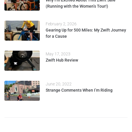
(Running with the Women’s Tour!)
February 2, 2026
Gearing Up for 500 Miles: My Zwift Journey
for a Cause
May 17, 2023
Zwift Hub Review
June 20, 2022
Strange Comments When I’m Riding