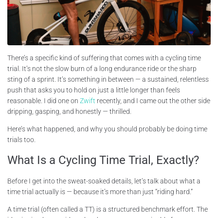
There’s a specific kind of suffering that comes with a cycling time
trial. It’s not the slow burn of a long endurance ride or the sharp
sting of a sprint. It’s something in between — a sustained, relentless
push that asks you to hold on just a little longer than feels
reasonable. I did one on
Zwift
recently, and I came out the other side
dripping, gasping, and honestly — thrilled.
Here’s what happened, and why you should probably be doing time
trials too.
What Is a Cycling Time Trial, Exactly?
Before I get into the sweat-soaked details, let’s talk about what a
time trial actually is — because it’s more than just “riding hard.”
A time trial (often called a TT) is a structured benchmark effort. The