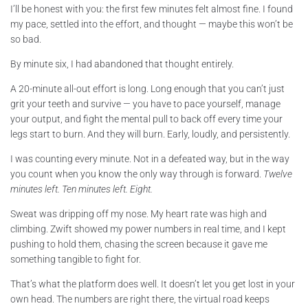
I’ll be honest with you: the first few minutes felt almost fine. I found
my pace, settled into the effort, and thought — maybe this won’t be
so bad.
By minute six, I had abandoned that thought entirely.
A 20-minute all-out effort is long. Long enough that you can’t just
grit your teeth and survive — you have to pace yourself, manage
your output, and fight the mental pull to back off every time your
legs start to burn. And they will burn. Early, loudly, and persistently.
I was counting every minute. Not in a defeated way, but in the way
you count when you know the only way through is forward.
Twelve
minutes left. Ten minutes left. Eight.
Sweat was dripping off my nose. My heart rate was high and
climbing. Zwift showed my power numbers in real time, and I kept
pushing to hold them, chasing the screen because it gave me
something tangible to fight for.
That’s what the platform does well. It doesn’t let you get lost in your
own head. The numbers are right there, the virtual road keeps