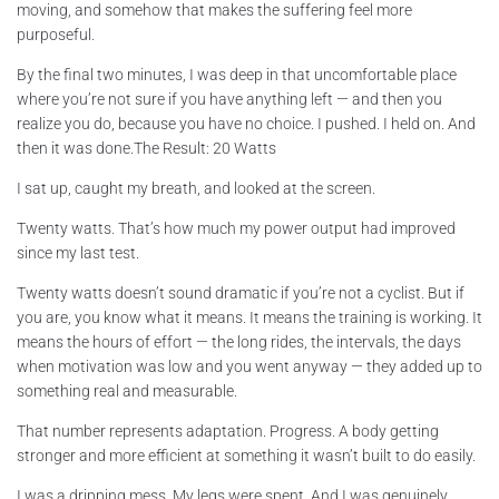
moving, and somehow that makes the suffering feel more
purposeful.
By the final two minutes, I was deep in that uncomfortable place
where you’re not sure if you have anything left — and then you
realize you do, because you have no choice. I pushed. I held on. And
then it was done.The Result: 20 Watts
I sat up, caught my breath, and looked at the screen.
Twenty watts. That’s how much my power output had improved
since my last test.
Twenty watts doesn’t sound dramatic if you’re not a cyclist. But if
you are, you know what it means. It means the training is working. It
means the hours of effort — the long rides, the intervals, the days
when motivation was low and you went anyway — they added up to
something real and measurable.
That number represents adaptation. Progress. A body getting
stronger and more efficient at something it wasn’t built to do easily.
I was a dripping mess. My legs were spent. And I was genuinely