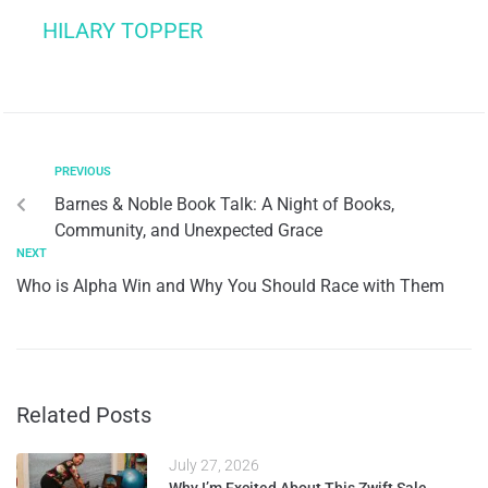
HILARY TOPPER
PREVIOUS
Barnes & Noble Book Talk: A Night of Books,
Community, and Unexpected Grace
NEXT
Who is Alpha Win and Why You Should Race with Them
Related Posts
July 27, 2026
Why I’m Excited About This Zwift Sale