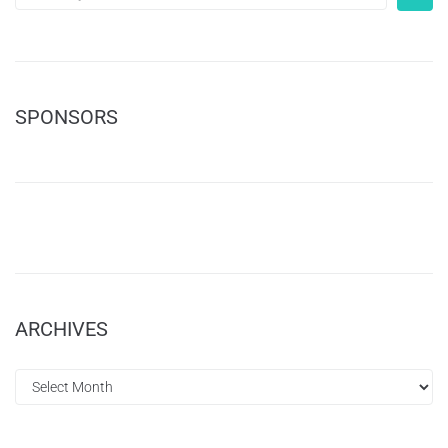
SPONSORS
ARCHIVES