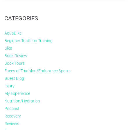
CATEGORIES
AquaBike
Beginner Triathlon Training
Bike
Book Review
Book Tours
Faces of Triathlon/Endurance Sports
Guest Blog
Injury
My Experience
Nutrition/Hydration
Podcast
Recovery
Reviews