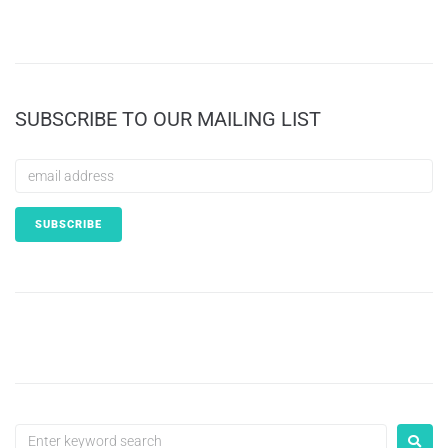
SUBSCRIBE TO OUR MAILING LIST