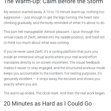
The Warm-Up: Calm Before the Storm
My session started easily. A 10 to 15 minute warm-up, nothing too
aggressive — just enough to get the legs turning, the heart rate
climbing gradually, and the body reminded of what it’s about to do.
This part felt manageable. Almost pleasant. I spun through the
virtual roads of Zwift, settled into my saddle position, and tried not
to think too much about what was coming.
If you’ve never used Zwift, it’s a cycling platform that puts you
inside an immersive virtual world where your real-world effort
translates directly to on-screen movement. The visual feedback
makes it easier to stay engaged, and the structured workout mode
keeps you accountable to the numbers. For testing purposes, it’s
genuinely excellent — it strips away the excuses and shows you
exactly where you are.
The warm-up ended. The clock reset. And then the real work began.
20 Minutes as Hard as I Could Go