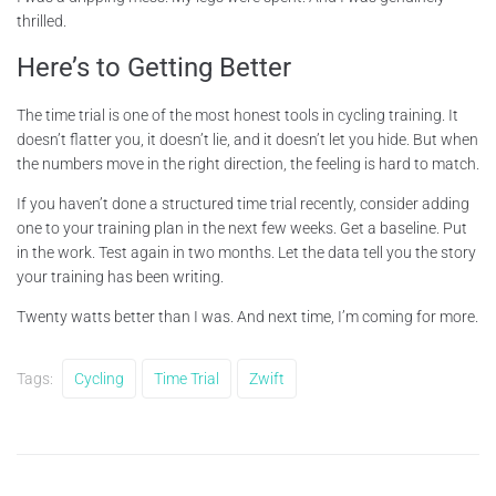
thrilled.
Here’s to Getting Better
The time trial is one of the most honest tools in cycling training. It
doesn’t flatter you, it doesn’t lie, and it doesn’t let you hide. But when
the numbers move in the right direction, the feeling is hard to match.
If you haven’t done a structured time trial recently, consider adding
one to your training plan in the next few weeks. Get a baseline. Put
in the work. Test again in two months. Let the data tell you the story
your training has been writing.
Twenty watts better than I was. And next time, I’m coming for more.
Tags:
Cycling
Time Trial
Zwift