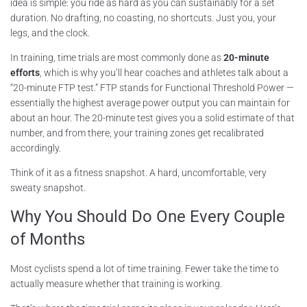
idea is simple: you ride as hard as you can sustainably for a set
duration. No drafting, no coasting, no shortcuts. Just you, your
legs, and the clock.
In training, time trials are most commonly done as
20-minute
efforts
, which is why you’ll hear coaches and athletes talk about a
“20-minute FTP test.” FTP stands for Functional Threshold Power —
essentially the highest average power output you can maintain for
about an hour. The 20-minute test gives you a solid estimate of that
number, and from there, your training zones get recalibrated
accordingly.
Think of it as a fitness snapshot. A hard, uncomfortable, very
sweaty snapshot.
Why You Should Do One Every Couple
of Months
Most cyclists spend a lot of time training. Fewer take the time to
actually measure whether that training is working.