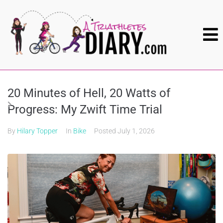
20 Minutes of Hell, 20 Watts of
Progress: My Zwift Time Trial
By
Hilary Topper
In
Bike
Posted
July 1, 2026