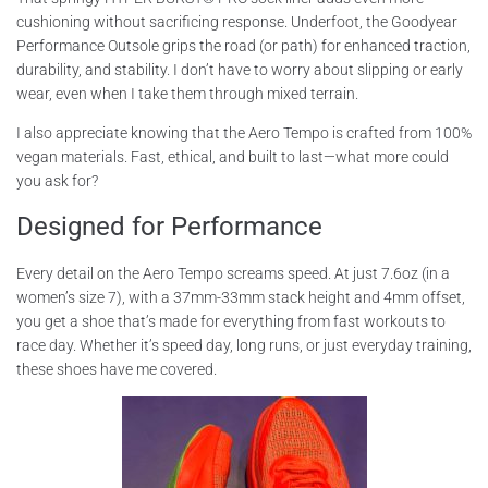
cushioning without sacrificing response. Underfoot, the Goodyear
Performance Outsole grips the road (or path) for enhanced traction,
durability, and stability. I don’t have to worry about slipping or early
wear, even when I take them through mixed terrain.
I also appreciate knowing that the Aero Tempo is crafted from 100%
vegan materials. Fast, ethical, and built to last—what more could
you ask for?
Designed for Performance
Every detail on the Aero Tempo screams speed. At just 7.6oz (in a
women’s size 7), with a 37mm-33mm stack height and 4mm offset,
you get a shoe that’s made for everything from fast workouts to
race day. Whether it’s speed day, long runs, or just everyday training,
these shoes have me covered.