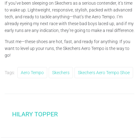
If you’ve been sleeping on Skechers as a serious contender, it’s time
to wake up. Lightweight, responsive, stylish, packed with advanced
tech, and ready to tackle anything—that’s the Aero Tempo. I’m
already eyeing my next race with these bad boys laced up, and if my
early runs are any indication, they’re going to make a real difference.
Trust me—these shoes are hot, fast, and ready for anything. If you
want to level up your runs, the Skechers Aero Tempo is the way to
go!
Tags:
Aero Tempo
Skechers
Skechers Aero Tempo Shoe
HILARY TOPPER