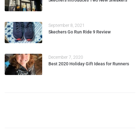
Skechers Introduces Two New Sneakers
September 8, 2021
Skechers Go Run Ride 9 Review
December 7, 2020
Best 2020 Holiday Gift Ideas for Runners