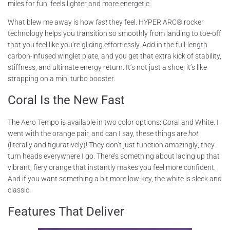
miles for fun, feels lighter and more energetic.
What blew me away is how
fast
they feel. HYPER ARC® rocker
technology helps you transition so smoothly from landing to toe-off
that you feel like you’re gliding effortlessly. Add in the full-length
carbon-infused winglet plate, and you get that extra kick of stability,
stiffness, and ultimate energy return. It’s not just a shoe; it’s like
strapping on a mini turbo booster.
Coral Is the New Fast
The Aero Tempo is available in two color options: Coral and White. I
went with the orange pair, and can I say, these things are
hot
(literally and figuratively)! They don’t just function amazingly; they
turn heads everywhere I go. There’s something about lacing up that
vibrant, fiery orange that instantly makes you feel more confident.
And if you want something a bit more low-key, the white is sleek and
classic.
Features That Deliver