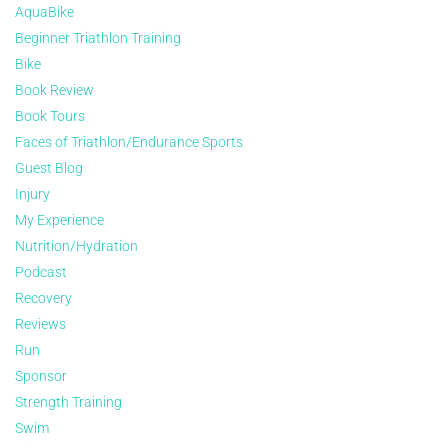
AquaBike
Beginner Triathlon Training
Bike
Book Review
Book Tours
Faces of Triathlon/Endurance Sports
Guest Blog
Injury
My Experience
Nutrition/Hydration
Podcast
Recovery
Reviews
Run
Sponsor
Strength Training
Swim