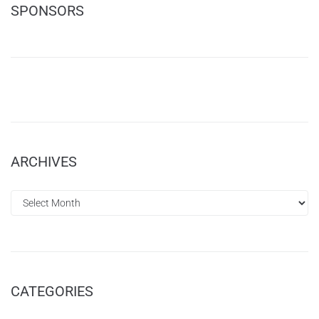
SPONSORS
ARCHIVES
CATEGORIES