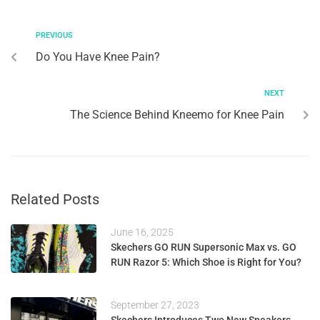
PREVIOUS
Do You Have Knee Pain?
NEXT
The Science Behind Kneemo for Knee Pain
Related Posts
June 16, 2025
Skechers GO RUN Supersonic Max vs. GO
RUN Razor 5: Which Shoe is Right for You?
September 27, 2023