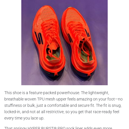
This shoe is a feature-packed powerhouse. The lightweight,
breathable woven TPU mesh upper feels amazing on your foot—no
stuffiness or bulk, just a comfortable and secure fit. The fit is snug,
locked-in, and not at all restrictive, so you get that race-ready feel
every time you lace up.
That springy HYPER BURST® PRO sock liner adds even more