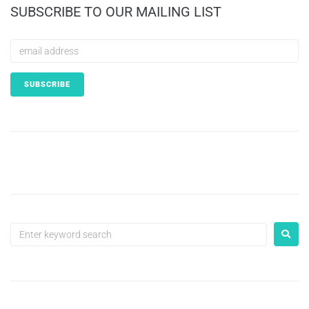
SUBSCRIBE TO OUR MAILING LIST