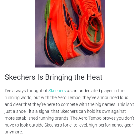
Skechers Is Bringing the Heat
I’ve always thought of
Skechers
as an underrated player in the
running world, but with the Aero Tempo, they’ve announced loud
and clear that they’re here to compete with the big names. This isn’t
just a shoe—it’s a signal that Skechers can hold its own against
more established running brands. The Aero Tempo proves you don’t
have to look outside Skechers for elite-level, high-performance gear
anymore.