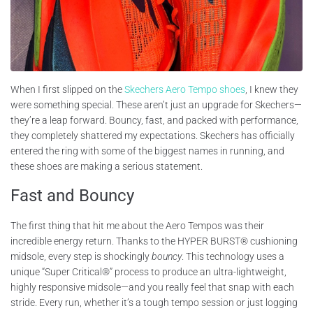
When I first slipped on the
Skechers Aero Tempo shoes
, I knew they
were something special. These aren’t just an upgrade for Skechers—
they’re a leap forward. Bouncy, fast, and packed with performance,
they completely shattered my expectations. Skechers has officially
entered the ring with some of the biggest names in running, and
these shoes are making a serious statement.
Fast and Bouncy
The first thing that hit me about the Aero Tempos was their
incredible energy return. Thanks to the HYPER BURST® cushioning
midsole, every step is shockingly
bouncy
. This technology uses a
unique “Super Critical®” process to produce an ultra-lightweight,
highly responsive midsole—and you really feel that snap with each
stride. Every run, whether it’s a tough tempo session or just logging