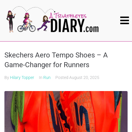
Skechers Aero Tempo Shoes – A
Game-Changer for Runners
By
Hilary Topper
In
Run
Posted
August 20, 2025