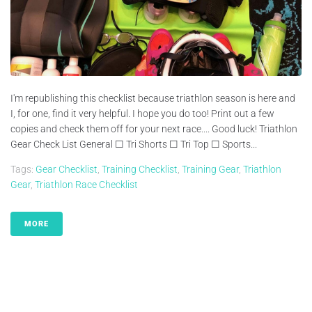
I'm republishing this checklist because triathlon season is here and
I, for one, find it very helpful. I hope you do too! Print out a few
copies and check them off for your next race.... Good luck! Triathlon
Gear Check List General ☐ Tri Shorts ☐ Tri Top ☐ Sports...
Tags:
Gear Checklist
,
Training Checklist
,
Training Gear
,
Triathlon
Gear
,
Triathlon Race Checklist
MORE