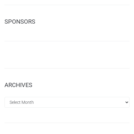
SPONSORS
ARCHIVES