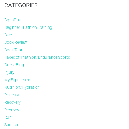
CATEGORIES
AquaBike
Beginner Triathlon Training
Bike
Book Review
Book Tours
Faces of Triathlon/Endurance Sports
Guest Blog
Injury
My Experience
Nutrition/Hydration
Podcast
Recovery
Reviews
Run
Sponsor