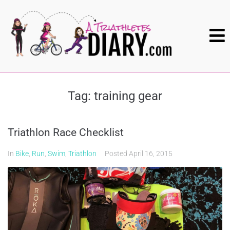
Tag:
training gear
Triathlon Race Checklist
In
Bike
,
Run
,
Swim
,
Triathlon
Posted
April 16, 2015