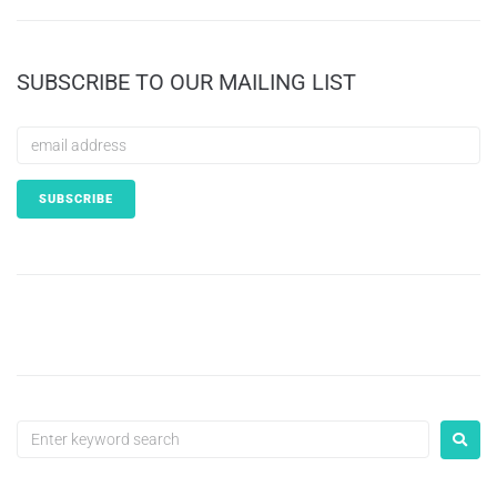
SUBSCRIBE TO OUR MAILING LIST