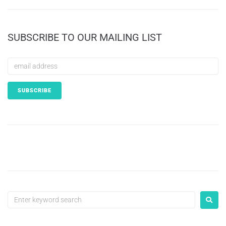
SUBSCRIBE TO OUR MAILING LIST