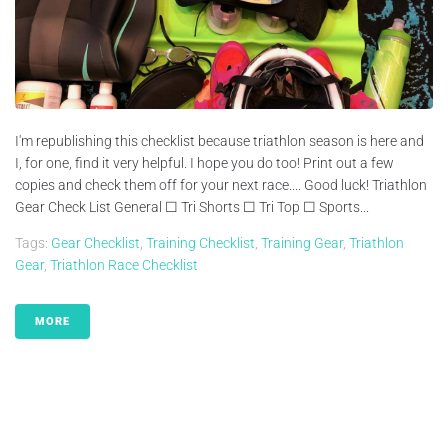
I'm republishing this checklist because triathlon season is here and
I, for one, find it very helpful. I hope you do too! Print out a few
copies and check them off for your next race.... Good luck! Triathlon
Gear Check List General ☐ Tri Shorts ☐ Tri Top ☐ Sports...
Tags:
Gear Checklist
,
Training Checklist
,
Training Gear
,
Triathlon
Gear
,
Triathlon Race Checklist
MORE