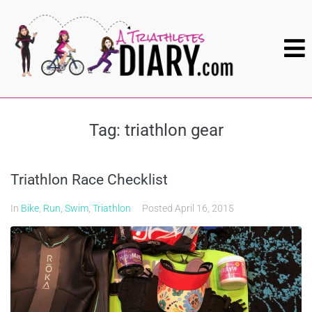
Tag:
triathlon gear
Triathlon Race Checklist
In
Bike
,
Run
,
Swim
,
Triathlon
Posted
April 16, 2015