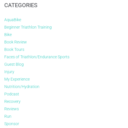
CATEGORIES
AquaBike
Beginner Triathlon Training
Bike
Book Review
Book Tours
Faces of Triathlon/Endurance Sports
Guest Blog
Injury
My Experience
Nutrition/Hydration
Podcast
Recovery
Reviews
Run
Sponsor