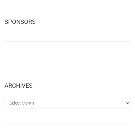
SPONSORS
ARCHIVES