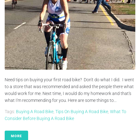
Need tips on buying your first road bike? Don't do what I did. I went
to a store that was recommended and asked the people there what
would work for me. Next time, I would do my homework and that's
what I'm recommending for you. Here are some things to...
Tags:
Buying A Road Bike
,
Tips On Buying A Road Bike
,
What To
Consider Before Buying A Road Bike
MORE