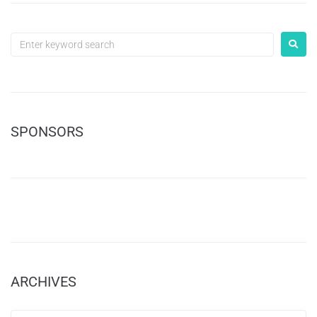
SPONSORS
ARCHIVES