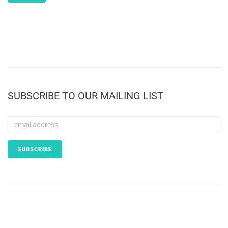
SUBSCRIBE TO OUR MAILING LIST