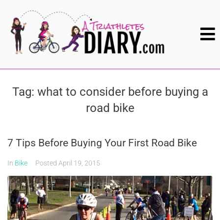
Tag:
what to consider before buying a
road bike
7 Tips Before Buying Your First Road Bike
In
Bike
Posted
April 19, 2015