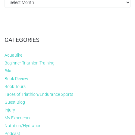
CATEGORIES
AquaBike
Beginner Triathlon Training
Bike
Book Review
Book Tours
Faces of Triathlon/Endurance Sports
Guest Blog
Injury
My Experience
Nutrition/Hydration
Podcast