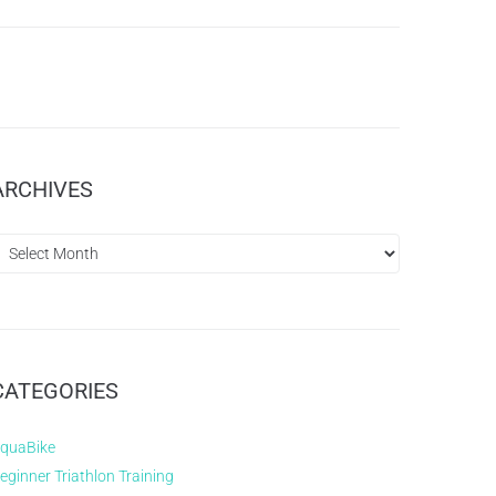
ARCHIVES
CATEGORIES
quaBike
eginner Triathlon Training