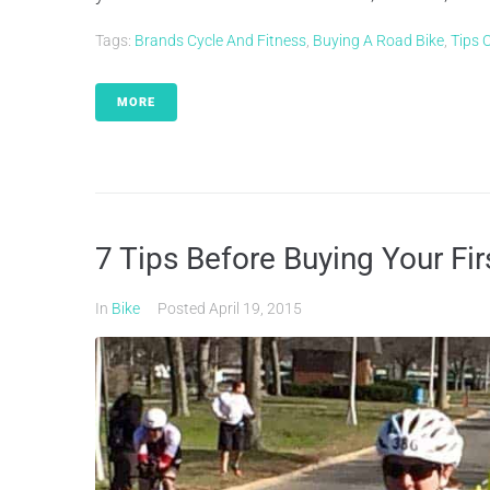
Tags:
Brands Cycle And Fitness
,
Buying A Road Bike
,
Tips 
MORE
7 Tips Before Buying Your Fir
In
Bike
Posted
April 19, 2015