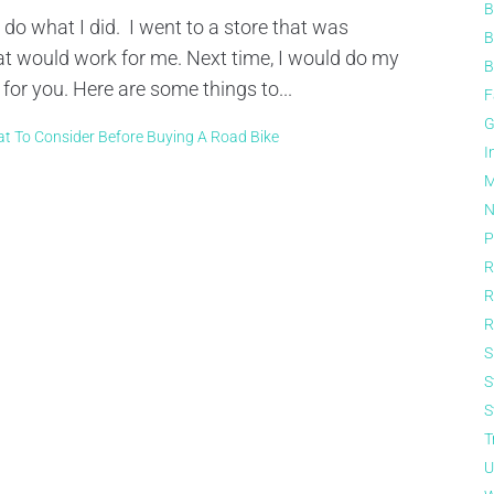
B
 do what I did. I went to a store that was
B
 would work for me. Next time, I would do my
B
r you. Here are some things to...
F
G
t To Consider Before Buying A Road Bike
I
M
N
P
R
R
R
S
S
S
T
U