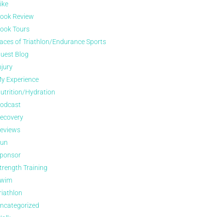
ike
ook Review
ook Tours
aces of Triathlon/Endurance Sports
uest Blog
njury
y Experience
utrition/Hydration
odcast
ecovery
eviews
un
ponsor
trength Training
wim
riathlon
ncategorized