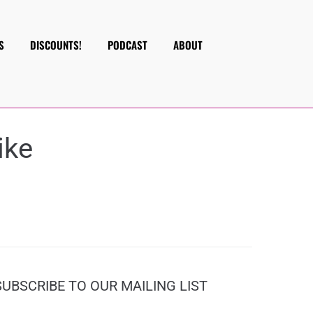
S
DISCOUNTS!
PODCAST
ABOUT
ike
SUBSCRIBE TO OUR MAILING LIST