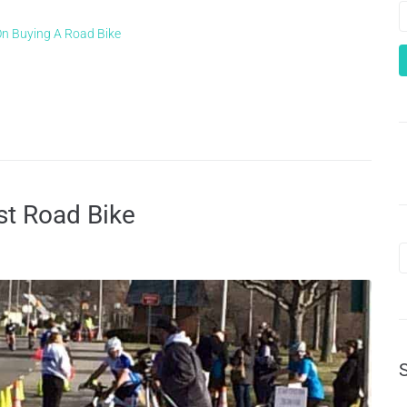
On Buying A Road Bike
st Road Bike