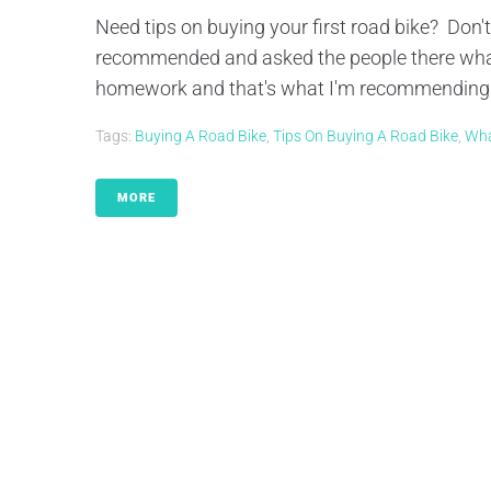
Need tips on buying your first road bike? Don't
recommended and asked the people there what
homework and that's what I'm recommending fo
Tags:
Buying A Road Bike
,
Tips On Buying A Road Bike
,
Wha
MORE