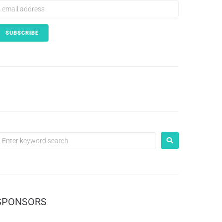
SPONSORS