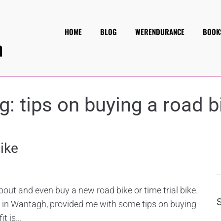
HOME
BLOG
WERENDURANCE
BOOK
g:
tips on buying a road b
ike
 about and even buy a new road bike or time trial bike.
s in Wantagh, provided me with some tips on buying
t is...