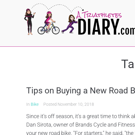
Ta
Tips on Buying a New Road B
In
Bike
Posted
November 10, 2018
Since it's off season, it's a great time to think
Dan Sirota, owner of Brands Cycle and Fitnes
your new road bike. "For starters," he said, "the fi