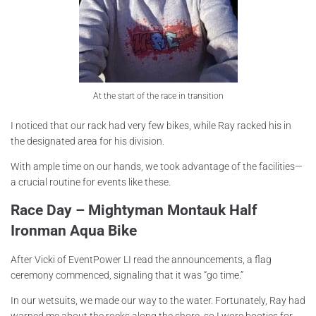
At the start of the race in transition
I noticed that our rack had very few bikes, while Ray racked his in
the designated area for his division.
With ample time on our hands, we took advantage of the facilities—
a crucial routine for events like these.
Race Day – Mightyman Montauk Half
Ironman Aqua Bike
After Vicki of EventPower LI read the announcements, a flag
ceremony commenced, signaling that it was “go time.”
In our wetsuits, we made our way to the water. Fortunately, Ray had
warned me about the rocks along the shore, so I wore booties for