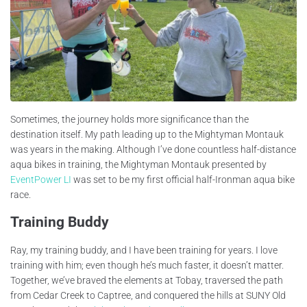
Sometimes, the journey holds more significance than the
destination itself. My path leading up to the Mightyman Montauk
was years in the making. Although I’ve done countless half-distance
aqua bikes in training, the Mightyman Montauk presented by
EventPower LI
was set to be my first official half-Ironman aqua bike
race.
Training Buddy
Ray, my training buddy, and I have been training for years. I love
training with him; even though he’s much faster, it doesn’t matter.
Together, we’ve braved the elements at Tobay, traversed the path
from Cedar Creek to Captree, and conquered the hills at SUNY Old