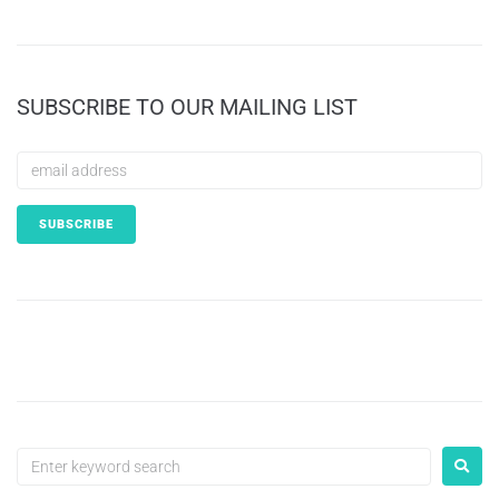
SUBSCRIBE TO OUR MAILING LIST