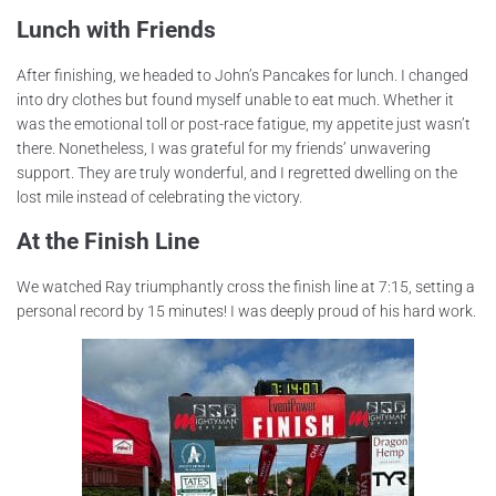
Lunch with Friends
After finishing, we headed to John’s Pancakes for lunch. I changed
into dry clothes but found myself unable to eat much. Whether it
was the emotional toll or post-race fatigue, my appetite just wasn’t
there. Nonetheless, I was grateful for my friends’ unwavering
support. They are truly wonderful, and I regretted dwelling on the
lost mile instead of celebrating the victory.
At the Finish Line
We watched Ray triumphantly cross the finish line at 7:15, setting a
personal record by 15 minutes! I was deeply proud of his hard work.