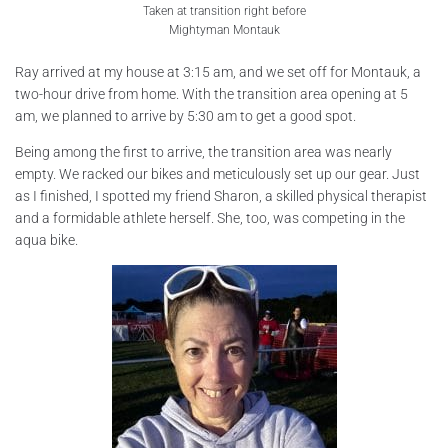
Taken at transition right before
Mightyman Montauk
Ray arrived at my house at 3:15 am, and we set off for Montauk, a
two-hour drive from home. With the transition area opening at 5
am, we planned to arrive by 5:30 am to get a good spot.
Being among the first to arrive, the transition area was nearly
empty. We racked our bikes and meticulously set up our gear. Just
as I finished, I spotted my friend Sharon, a skilled physical therapist
and a formidable athlete herself. She, too, was competing in the
aqua bike.