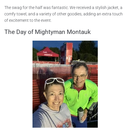
The swag for the half was fantastic. We received a stylish jacket, a
comfy towel, and a variety of other goodies, adding an extra touch
of excitement to the event.
The Day of Mightyman Montauk