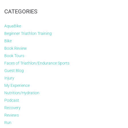
CATEGORIES
AquaBike
Beginner Triathlon Training
Bike
Book Review
Book Tours
Faces of Triathlon/Endurance Sports
Guest Blog
Injury
My Experience
Nutrition/Hydration
Podcast
Recovery
Reviews
Run