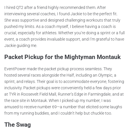
I hired QT2 after a friend highly recommended them. After
interviewing several coaches, I found Jackie to be the perfect fit.
She was supportive and designed challenging workouts that truly
pushed my limits. As a coach myself, I believe having a coach is
crucial, especially for athletes. Whether you’re doing a sprint or a full
event, a coach provides invaluable support, and I’m grateful to have
Jackie guiding me.
Packet Pickup for the Mightyman Montauk
EventPower made the packet pickup process seamless. They
hosted several races alongside the Half, including an Olympic, a
sprint, and relays. Their goal is to accommodate everyone, fostering
inclusivity. Packet pickups were conveniently held a few days prior
at TYR in Roosevelt Field Mall, Runner’s Edge in Farmingdale, and at
the race site in Montauk. When I picked up my number, I was
amused to receive number 69—a number that elicited some laughs
from my running buddies, and I couldn’t help but chuckle too.
The Swag