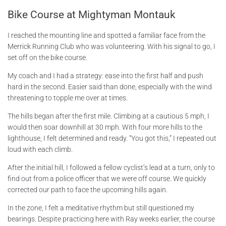
Bike Course at Mightyman Montauk
I reached the mounting line and spotted a familiar face from the
Merrick Running Club who was volunteering. With his signal to go, I
set off on the bike course.
My coach and I had a strategy: ease into the first half and push
hard in the second. Easier said than done, especially with the wind
threatening to topple me over at times.
The hills began after the first mile. Climbing at a cautious 5 mph, I
would then soar downhill at 30 mph. With four more hills to the
lighthouse, I felt determined and ready. “You got this,” I repeated out
loud with each climb.
After the initial hill, I followed a fellow cyclist’s lead at a turn, only to
find out from a police officer that we were off course. We quickly
corrected our path to face the upcoming hills again.
In the zone, I felt a meditative rhythm but still questioned my
bearings. Despite practicing here with Ray weeks earlier, the course