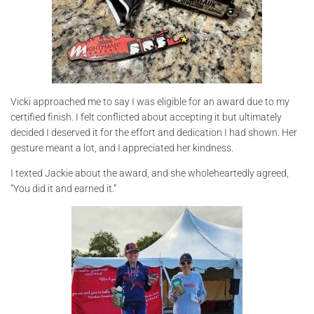
Vicki approached me to say I was eligible for an award due to my
certified finish. I felt conflicted about accepting it but ultimately
decided I deserved it for the effort and dedication I had shown. Her
gesture meant a lot, and I appreciated her kindness.
I texted Jackie about the award, and she wholeheartedly agreed,
“You did it and earned it.”