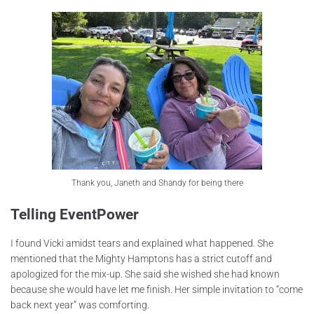
Thank you, Janeth and Shandy for being there
Telling EventPower
I found Vicki amidst tears and explained what happened. She
mentioned that the Mighty Hamptons has a strict cutoff and
apologized for the mix-up. She said she wished she had known
because she would have let me finish. Her simple invitation to “come
back next year” was comforting.