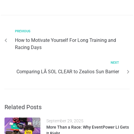
PREVIOUS
How to Motivate Yourself For Long Training and
Racing Days
NEXT
Comparing LĀ SOL CLEAR to Zealios Sun Barrier
Related Posts
September 29, 2025
More Than a Race: Why EventPower LI Gets
It Right