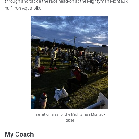
through and tackle the race head-on at the Mightyman Montauk
half-Iron Aqua Bike.
Transition area for the Mightyman Montauk
Races
My Coach