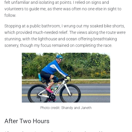
felt unfamiliar and isolating at points. I relied on signs and
volunteers to guide me, as there was often no one else in sight to
follow.
Stopping at a public bathroom, I wrung out my soaked bike shorts,
which provided much-needed relief. The views along the route were
stunning, with the lighthouse and ocean offering breathtaking
scenery, though my focus remained on completing the race.
Photo credit: Shandy and Janeth
After Two Hours