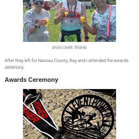
photo credit: Shandy
After they left for Nassau County, Ray and I attended the awards
ceremony.
Awards Ceremony