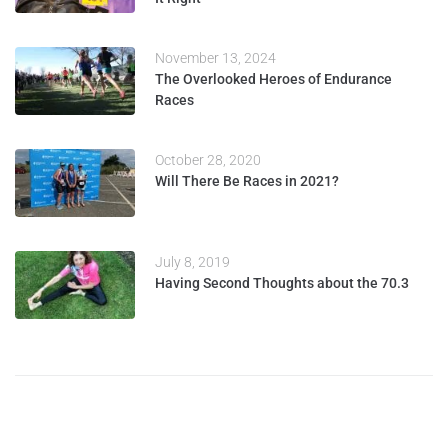
November 13, 2024
The Overlooked Heroes of Endurance
Races
October 28, 2020
Will There Be Races in 2021?
July 8, 2019
Having Second Thoughts about the 70.3