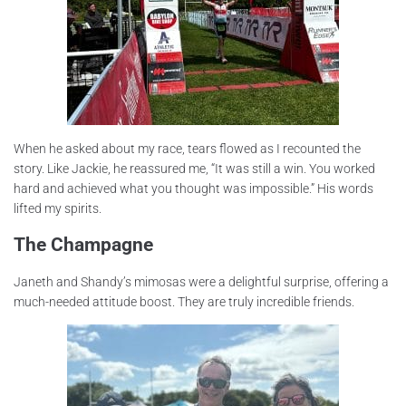
When he asked about my race, tears flowed as I recounted the
story. Like Jackie, he reassured me, “It was still a win. You worked
hard and achieved what you thought was impossible.” His words
lifted my spirits.
The Champagne
Janeth and Shandy’s mimosas were a delightful surprise, offering a
much-needed attitude boost. They are truly incredible friends.