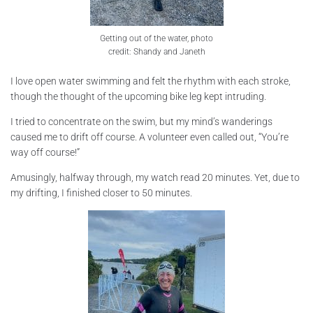
Getting out of the water, photo
credit: Shandy and Janeth
I love open water swimming and felt the rhythm with each stroke,
though the thought of the upcoming bike leg kept intruding.
I tried to concentrate on the swim, but my mind’s wanderings
caused me to drift off course. A volunteer even called out, “You’re
way off course!”
Amusingly, halfway through, my watch read 20 minutes. Yet, due to
my drifting, I finished closer to 50 minutes.