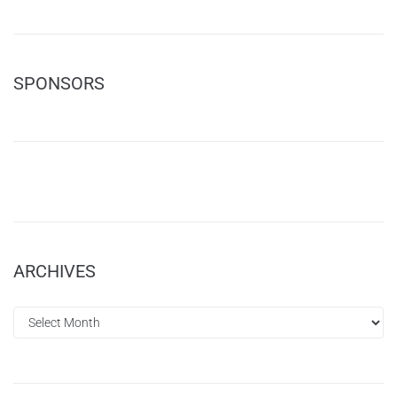
SPONSORS
ARCHIVES