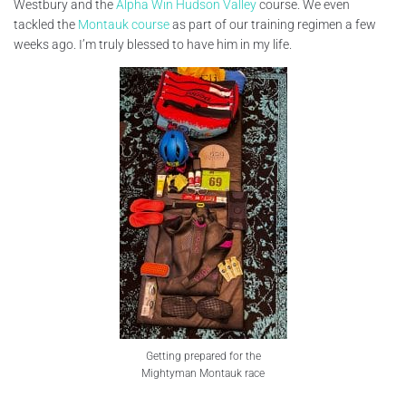
Westbury and the
Alpha Win Hudson Valley
course. We even
tackled the
Montauk course
as part of our training regimen a few
weeks ago. I’m truly blessed to have him in my life.
Getting prepared for the
Mightyman Montauk race