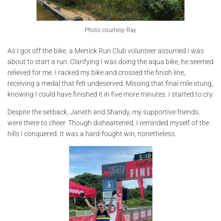
Photo courtesy Ray
As I got off the bike, a Merrick Run Club volunteer assumed I was
about to start a run. Clarifying I was doing the aqua bike, he seemed
relieved for me. I racked my bike and crossed the finish line,
receiving a medal that felt undeserved. Missing that final mile stung,
knowing I could have finished it in five more minutes. I started to cry.
Despite the setback, Janeth and Shandy, my supportive friends,
were there to cheer. Though disheartened, I reminded myself of the
hills I conquered. It was a hard-fought win, nonetheless.