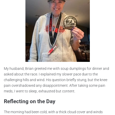
My husband, Brian greeted me with soup dumplings for dinner and
asked about the race. I explained my slower pace due to the
challenging hills and wind. His question briefly stung, but the knee
pain overshadowed any disappointment. After taking some pain
meds, I went to sleep, exhausted but content.
Reflecting on the Day
The morning had been cold, with a thick cloud cover and winds