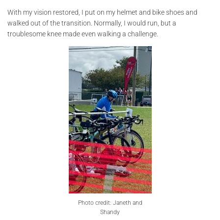
With my vision restored, I put on my helmet and bike shoes and
walked out of the transition. Normally, I would run, but a
troublesome knee made even walking a challenge.
Photo credit: Janeth and
Shandy