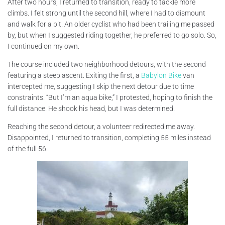
After two hours, I returned to transition, ready to tackle more
climbs. I felt strong until the second hill, where I had to dismount
and walk for a bit. An older cyclist who had been trailing me passed
by, but when I suggested riding together, he preferred to go solo. So,
I continued on my own.
The course included two neighborhood detours, with the second
featuring a steep ascent. Exiting the first, a
Babylon Bike
van
intercepted me, suggesting I skip the next detour due to time
constraints. “But I’m an aqua bike,” I protested, hoping to finish the
full distance. He shook his head, but I was determined.
Reaching the second detour, a volunteer redirected me away.
Disappointed, I returned to transition, completing 55 miles instead
of the full 56.