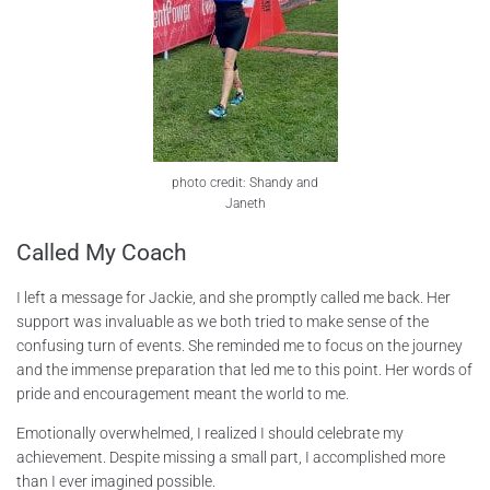
photo credit: Shandy and
Janeth
Called My Coach
I left a message for Jackie, and she promptly called me back. Her
support was invaluable as we both tried to make sense of the
confusing turn of events. She reminded me to focus on the journey
and the immense preparation that led me to this point. Her words of
pride and encouragement meant the world to me.
Emotionally overwhelmed, I realized I should celebrate my
achievement. Despite missing a small part, I accomplished more
than I ever imagined possible.