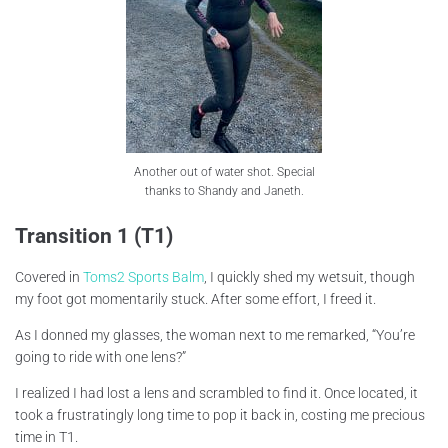
Another out of water shot. Special
thanks to Shandy and Janeth.
Transition 1 (T1)
Covered in
Toms2 Sports Balm
, I quickly shed my wetsuit, though
my foot got momentarily stuck. After some effort, I freed it.
As I donned my glasses, the woman next to me remarked, “You’re
going to ride with one lens?”
I realized I had lost a lens and scrambled to find it. Once located, it
took a frustratingly long time to pop it back in, costing me precious
time in T1.