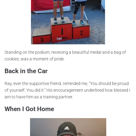
Standing on the podium, receiving a beautiful medal and a bag of
cookies, was a moment of pride.
Back in the Car
Ray, ever the supportive friend, reminded me, “You should be proud
of yourself. You did it.” His encouragement underlined how blessed I
am to have him as a training partner.
When I Got Home