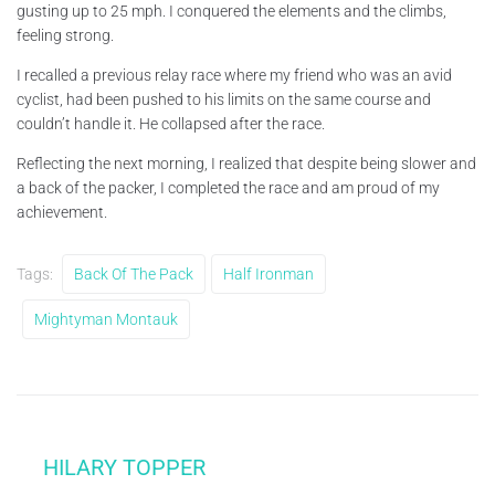
gusting up to 25 mph. I conquered the elements and the climbs,
feeling strong.
I recalled a previous relay race where my friend who was an avid
cyclist, had been pushed to his limits on the same course and
couldn’t handle it. He collapsed after the race.
Reflecting the next morning, I realized that despite being slower and
a back of the packer, I completed the race and am proud of my
achievement.
Tags:
Back Of The Pack
Half Ironman
Mightyman Montauk
HILARY TOPPER