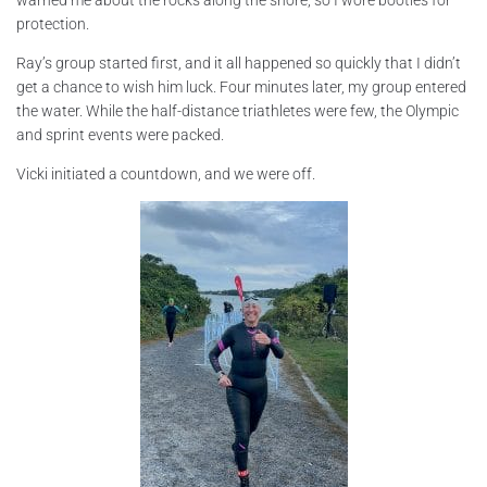
protection.
Ray’s group started first, and it all happened so quickly that I didn’t
get a chance to wish him luck. Four minutes later, my group entered
the water. While the half-distance triathletes were few, the Olympic
and sprint events were packed.
Vicki initiated a countdown, and we were off.