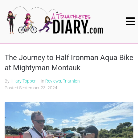
The Journey to Half Ironman Aqua Bike
at Mightyman Montauk
By
Hilary Topper
In
Reviews
,
Triathlon
Posted
September 23, 2024