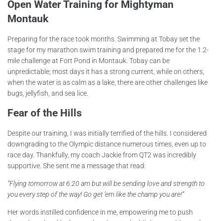
Open Water Training for Mightyman
Montauk
Preparing for the race took months. Swimming at Tobay set the
stage for my marathon swim training and prepared me for the 1.2-
mile challenge at Fort Pond in Montauk. Tobay can be
unpredictable; most days it has a strong current, while on others,
when the water is as calm as a lake, there are other challenges like
bugs, jellyfish, and sea lice.
Fear of the Hills
Despite our training, I was initially terrified of the hills. I considered
downgrading to the Olympic distance numerous times, even up to
race day. Thankfully, my coach Jackie from QT2 was incredibly
supportive. She sent me a message that read:
“Flying tomorrow at 6:20 am but will be sending love and strength to
you every step of the way! Go get ‘em like the champ you are!”
Her words instilled confidence in me, empowering me to push