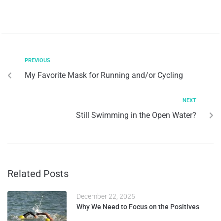
PREVIOUS
My Favorite Mask for Running and/or Cycling
NEXT
Still Swimming in the Open Water?
Related Posts
December 22, 2025
Why We Need to Focus on the Positives