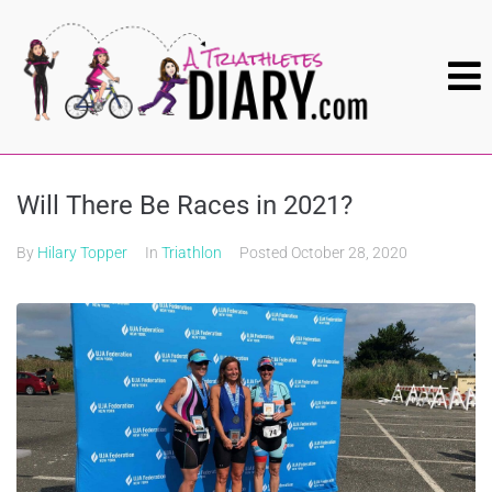
Will There Be Races in 2021?
By
Hilary Topper
In
Triathlon
Posted
October 28, 2020