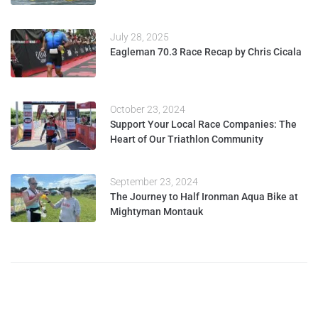
July 28, 2025
Eagleman 70.3 Race Recap by Chris Cicala
October 23, 2024
Support Your Local Race Companies: The
Heart of Our Triathlon Community
September 23, 2024
The Journey to Half Ironman Aqua Bike at
Mightyman Montauk