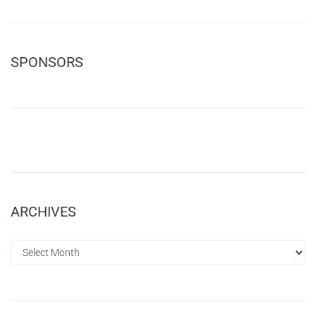
SPONSORS
ARCHIVES