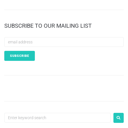
SUBSCRIBE TO OUR MAILING LIST