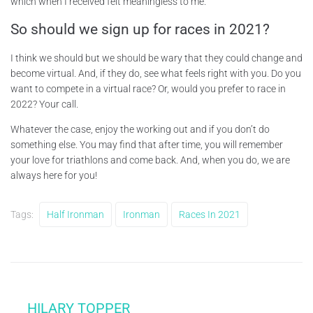
which when I received felt meaningless to me.
So should we sign up for races in 2021?
I think we should but we should be wary that they could change and
become virtual. And, if they do, see what feels right with you. Do you
want to compete in a virtual race? Or, would you prefer to race in
2022? Your call.
Whatever the case, enjoy the working out and if you don’t do
something else. You may find that after time, you will remember
your love for triathlons and come back. And, when you do, we are
always here for you!
Tags:
Half Ironman
Ironman
Races In 2021
HILARY TOPPER