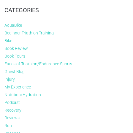
CATEGORIES
AquaBike
Beginner Triathlon Training
Bike
Book Review
Book Tours
Faces of Triathlon/Endurance Sports
Guest Blog
Injury
My Experience
Nutrition/Hydration
Podcast
Recovery
Reviews
Run