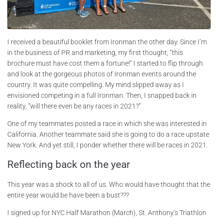
I received a beautiful booklet from Ironman the other day. Since I’m
in the business of PR and marketing, my first thought, “this
brochure must have cost them a fortune!” I started to flip through
and look at the gorgeous photos of Ironman events around the
country. It was quite compelling. My mind slipped away as I
envisioned competing in a full Ironman. Then, I snapped back in
reality, “will there even be any races in 2021?”
One of my teammates posted a race in which she was interested in
California. Another teammate said she is going to do a race upstate
New York. And yet still, I ponder whether there will be races in 2021.
Reflecting back on the year
This year was a shock to all of us. Who would have thought that the
entire year would be have been a bust???
I signed up for NYC Half Marathon (March), St. Anthony’s Triathlon