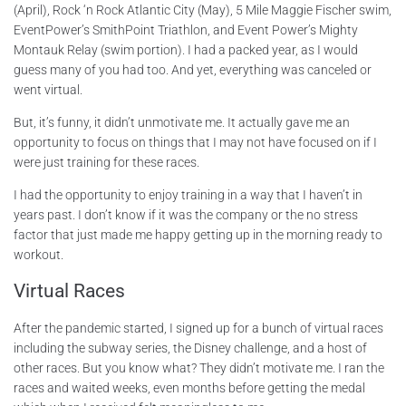
(April), Rock ‘n Rock Atlantic City (May), 5 Mile Maggie Fischer swim,
EventPower’s SmithPoint Triathlon, and Event Power’s Mighty
Montauk Relay (swim portion). I had a packed year, as I would
guess many of you had too. And yet, everything was canceled or
went virtual.
But, it’s funny, it didn’t unmotivate me. It actually gave me an
opportunity to focus on things that I may not have focused on if I
were just training for these races.
I had the opportunity to enjoy training in a way that I haven’t in
years past. I don’t know if it was the company or the no stress
factor that just made me happy getting up in the morning ready to
workout.
Virtual Races
After the pandemic started, I signed up for a bunch of virtual races
including the subway series, the Disney challenge, and a host of
other races. But you know what? They didn’t motivate me. I ran the
races and waited weeks, even months before getting the medal