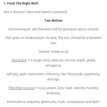
1. Feed The Right Wolf.
(this is the best I have ever heard it explained)
Two Wolves
One evening an old Cherokee told his grandson about a battle
that goes on inside people. He said, “My son, the battle is between
two
“wolves” inside us all.
One is Evil.
It is anger, envy, jealousy, sorrow, regret, greed,
arrogance,
self-pity, guilt, resentment, inferiority, lies, false pride, superiority,
and ego.
The other is Good
. It is joy, peace, love, hope, serenity, humility,
kindness,
benevolence, empathy, generosity, truth, compassion and faith.”