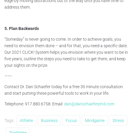
edge by moving distractions out of the way until you have time to
address them.
5. Plan Backwards
“Someday” is never going to come. In order to achieve goals, you
need to envision them done – and for that, you need a specific date.
Our 2021 CLICK! System helps you envision where you want to be in
five years, outline the steps you need to take to get there, and keep
your sights on the prize.
——-
Contact Dr. Dan Schaefer today for a free 30 minute consultation
and start putting these powerful tools to work in your life.
Telephone: 917.880.6758. Email:
dan@danschaeferphd.com
Tags:
Athlete
Business
Focus
Mindgame
Stress
Triathlete