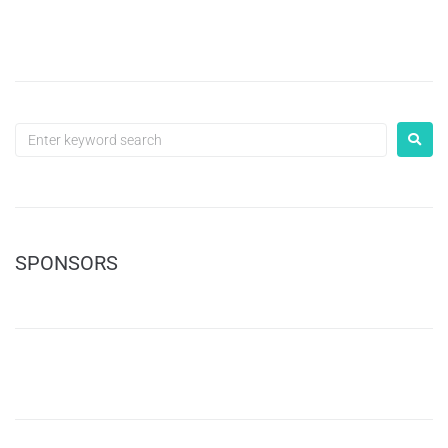
SPONSORS