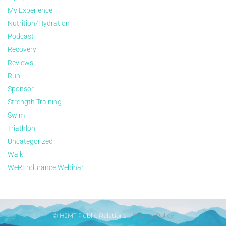
My Experience
Nutrition/Hydration
Podcast
Recovery
Reviews
Run
Sponsor
Strength Training
Swim
Triathlon
Uncategorized
Walk
WeREndurance Webinar
© HJMT Public Relations |
Privacy Policy