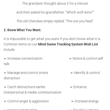
The grandson thought about it for a minute
and then asked his grandfather: “Which wolf wins?”
The old Cherokee simply replied, “The one you feed”.
2. Know What You Want.
It is impossible to get what you want if you don’t know what it is.
Common items on our
Mind Game Tracking System Wish List
include:
➢ Increase concentration ➢ Notice & control self
talk
➢ Manage and control stress ➢ Identify & control
distraction
➢ Catch distractions earlier ➢ Enhance
interpersonal & media communication
➢ Control anger & aggression ➢ Increase energy
➢ Increase motivation ➢ Develop a strong