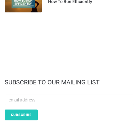
How To Run Efficiently
SUBSCRIBE TO OUR MAILING LIST