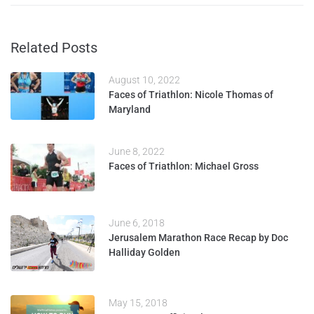
Related Posts
August 10, 2022
Faces of Triathlon: Nicole Thomas of
Maryland
June 8, 2022
Faces of Triathlon: Michael Gross
June 6, 2018
Jerusalem Marathon Race Recap by Doc
Halliday Golden
May 15, 2018