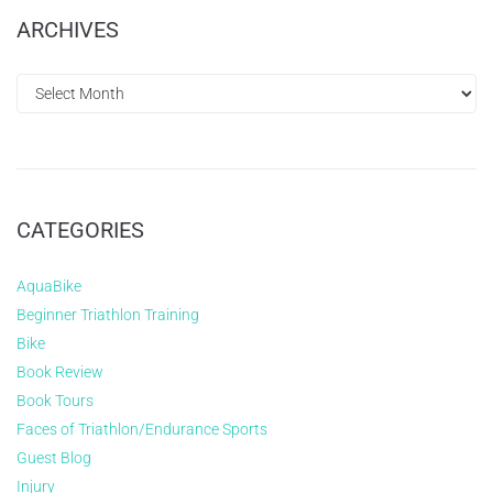
ARCHIVES
CATEGORIES
AquaBike
Beginner Triathlon Training
Bike
Book Review
Book Tours
Faces of Triathlon/Endurance Sports
Guest Blog
Injury