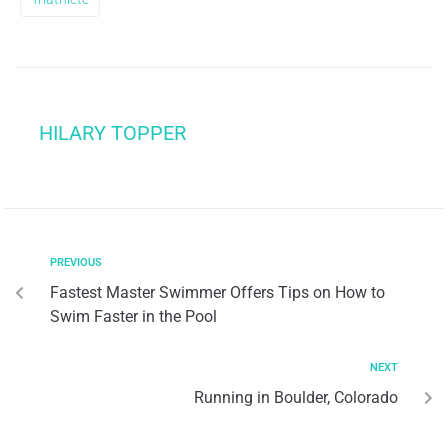
HILARY TOPPER
PREVIOUS
Fastest Master Swimmer Offers Tips on How to
Swim Faster in the Pool
NEXT
Running in Boulder, Colorado