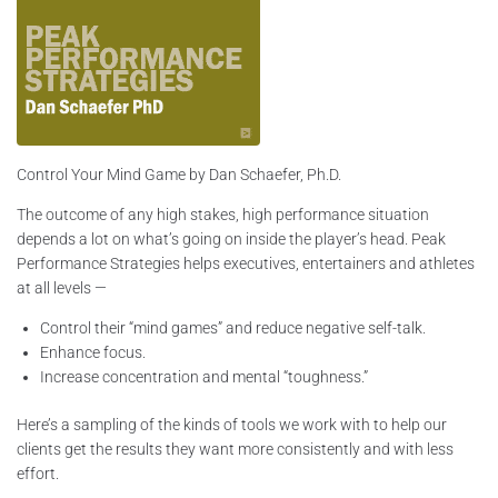
Control Your Mind Game by Dan Schaefer, Ph.D.
The outcome of any high stakes, high performance situation
depends a lot on what’s going on inside the player’s head. Peak
Performance Strategies helps executives, entertainers and athletes
at all levels —
Control their “mind games” and reduce negative self-talk.
Enhance focus.
Increase concentration and mental “toughness.”
Here’s a sampling of the kinds of tools we work with to help our
clients get the results they want more consistently and with less
effort.