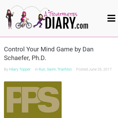
Control Your Mind Game by Dan
Schaefer, Ph.D.
By
Hilary Topper
In
Run
,
Swim
,
Triathlon
Posted
June 26, 2017