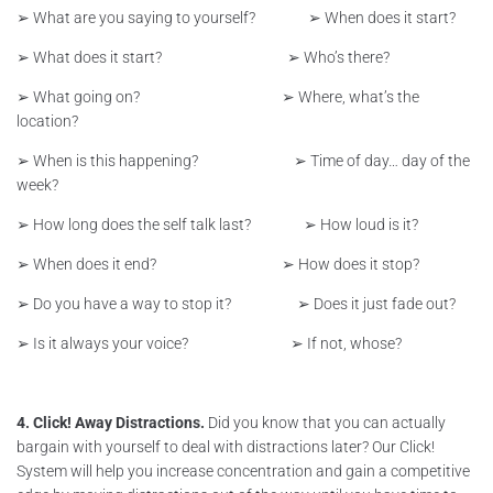
➢ What are you saying to yourself? ➢ When does it start?
➢ What does it start? ➢ Who’s there?
➢ What going on? ➢ Where, what’s the
location?
➢ When is this happening? ➢ Time of day… day of the
week?
➢ How long does the self talk last? ➢ How loud is it?
➢ When does it end? ➢ How does it stop?
➢ Do you have a way to stop it? ➢ Does it just fade out?
➢ Is it always your voice? ➢ If not, whose?
4. Click! Away Distractions.
Did you know that you can actually
bargain with yourself to deal with distractions later? Our Click!
System will help you increase concentration and gain a competitive