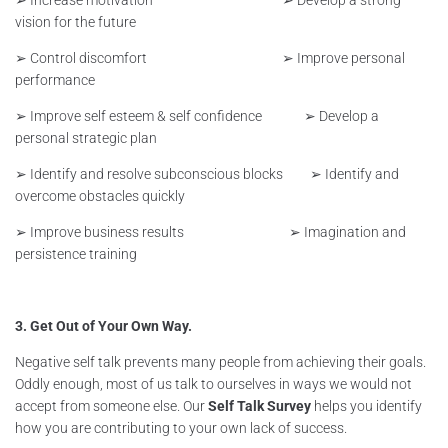
vision for the future
➢ Control discomfort ➢ Improve personal
performance
➢ Improve self esteem & self confidence ➢ Develop a
personal strategic plan
➢ Identify and resolve subconscious blocks ➢ Identify and
overcome obstacles quickly
➢ Improve business results ➢ Imagination and
persistence training
3. Get Out of Your Own Way.
Negative self talk prevents many people from achieving their goals.
Oddly enough, most of us talk to ourselves in ways we would not
accept from someone else. Our
Self Talk Survey
helps you identify
how you are contributing to your own lack of success.