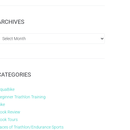
ARCHIVES
CATEGORIES
quaBike
eginner Triathlon Training
ike
ook Review
ook Tours
aces of Triathlon/Endurance Sports