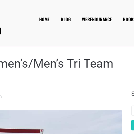
HOME
BLOG
WERENDURANCE
BOOK
omen’s/Men’s Tri Team
6