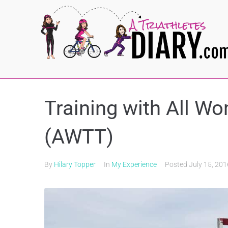
Training with All W
(AWTT)
By
Hilary Topper
In
My Experience
Posted
July 15, 201