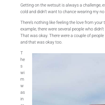
Getting on the wetsuit is always a challenge, e
cold and didn’t want to chance wearing my no 
There’s nothing like feeling the love from your 
example, there were several people who didn’
That was okay. There were a couple of peop
and that was okay too.
T
he
s
wi
m
w
as
in