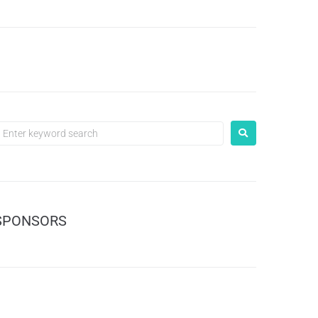
SPONSORS