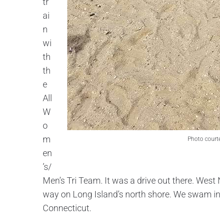
tr
ai
n
wi
th
th
e
All
W
o
m
Photo court
en
’s/
Men’s Tri Team. It was a drive out there. West 
way on Long Island’s north shore. We swam in 
Connecticut.