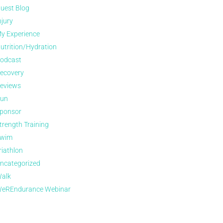
uest Blog
njury
y Experience
utrition/Hydration
odcast
ecovery
eviews
un
ponsor
trength Training
wim
riathlon
ncategorized
alk
eREndurance Webinar