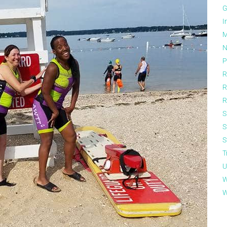
G
I
M
N
P
R
R
R
S
S
S
T
U
W
W