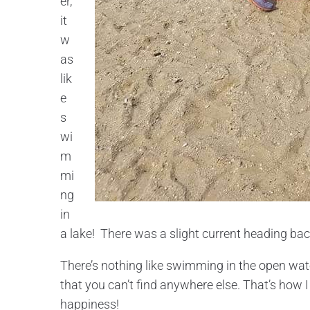
er,
it
w
as
lik
e
s
wi
m
mi
ng
in
a lake! There was a slight current heading back
There’s nothing like swimming in the open wate
that you can’t find anywhere else. That’s how I
happiness!