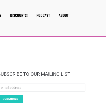
S
DISCOUNTS!
PODCAST
ABOUT
SUBSCRIBE TO OUR MAILING LIST