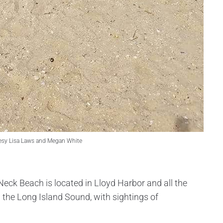
esy Lisa Laws and Megan White
Neck Beach is located in Lloyd Harbor and all the
the Long Island Sound, with sightings of