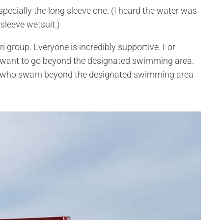
specially the long sleeve one. (I heard the water was
sleeve wetsuit.)
tri group. Everyone is incredibly supportive. For
t want to go beyond the designated swimming area.
le who swam beyond the designated swimming area