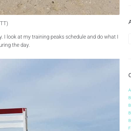
WTT)
way. I look at my training peaks schedule and do what I
uring the day.
A
B
B
B
B
F