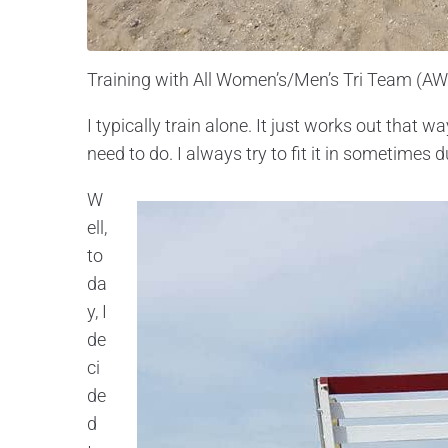
Training with All Women’s/Men’s Tri Team (A
I typically train alone. It just works out that 
need to do. I always try to fit it in sometimes d
W
ell,
to
da
y, I
de
ci
de
d