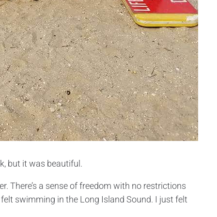
, but it was beautiful.
r. There’s a sense of freedom with no restrictions
 felt swimming in the Long Island Sound. I just felt