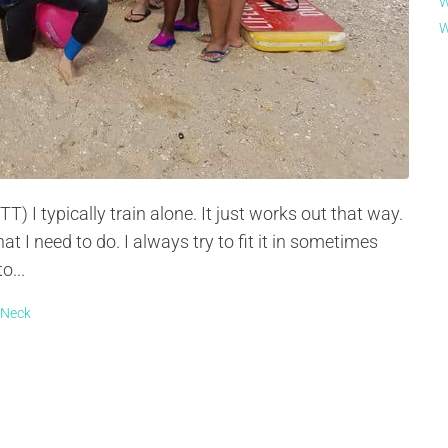
W
W
 I typically train alone. It just works out that way.
t I need to do. I always try to fit it in sometimes
o...
 Neck