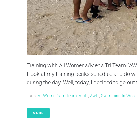
Training with All Women's/Men's Tri Team (AWTT)
I look at my training peaks schedule and do wha
during the day. Well, today, I decided to go out t
Tags:
All Women's Tri Team
,
Amtt
,
Awtt
,
Swimming In West
MORE