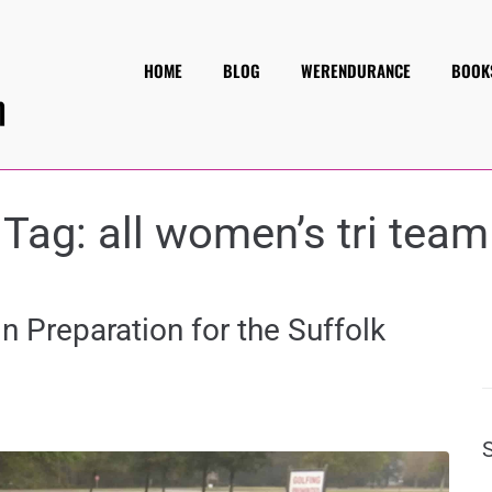
HOME
BLOG
WERENDURANCE
BOOK
Tag:
all women’s tri team
in Preparation for the Suffolk