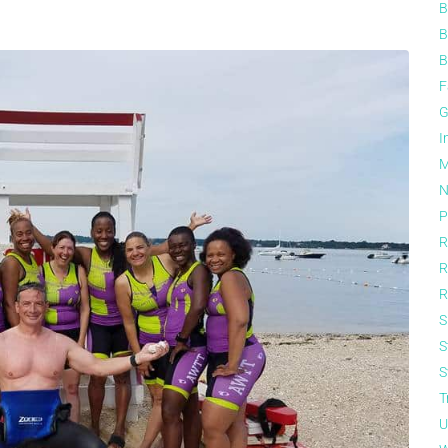
B
B
B
F
G
I
M
N
P
R
R
R
S
S
S
T
U