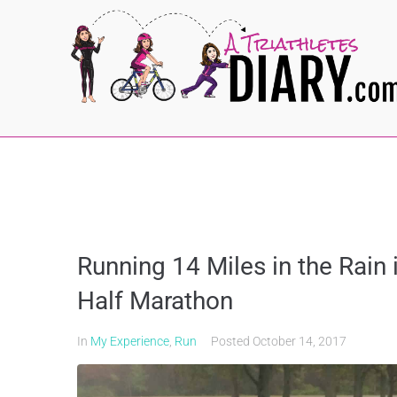
Running 14 Miles in the Rain 
Half Marathon
In
My Experience
,
Run
Posted
October 14, 2017