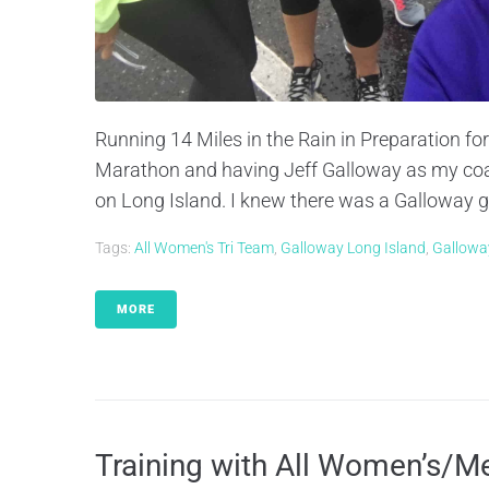
Running 14 Miles in the Rain in Preparation fo
Marathon and having Jeff Galloway as my coac
on Long Island. I knew there was a Galloway gro
Tags:
All Women's Tri Team
,
Galloway Long Island
,
Gallowa
MORE
Training with All Women’s/M