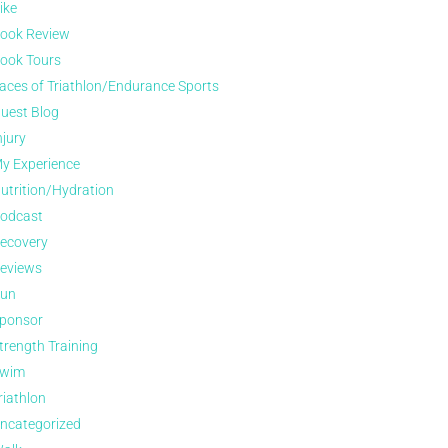
ike
ook Review
ook Tours
aces of Triathlon/Endurance Sports
uest Blog
njury
y Experience
utrition/Hydration
odcast
ecovery
eviews
un
ponsor
trength Training
wim
riathlon
ncategorized