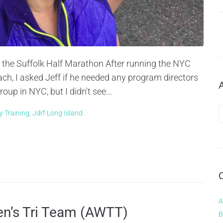
r the Suffolk Half Marathon After running the NYC
h, I asked Jeff if he needed any program directors
up in NYC, but I didn't see...
y Training
,
Jdrf Long Island
A
en’s Tri Team (AWTT)
B