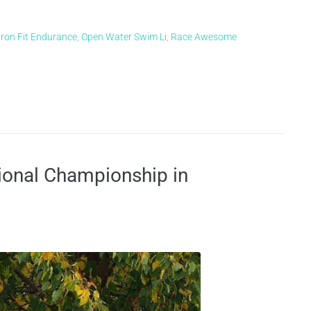
Iron Fit Endurance
,
Open Water Swim Li
,
Race Awesome
ional Championship in