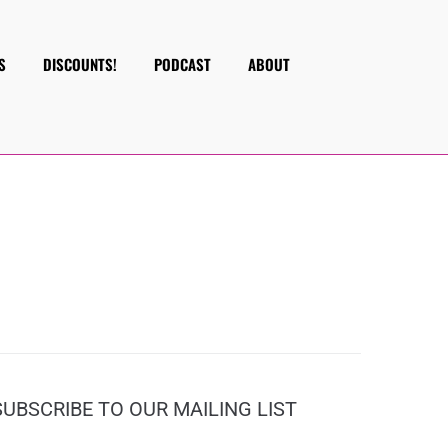
S
DISCOUNTS!
PODCAST
ABOUT
SUBSCRIBE TO OUR MAILING LIST