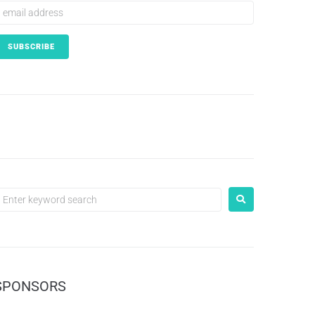
SPONSORS