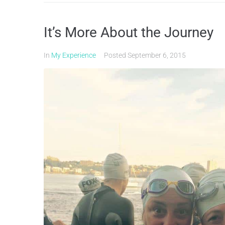
It’s More About the Journey
In
My Experience
Posted
September 6, 2015