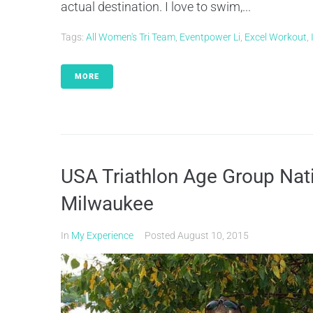
actual destination. I love to swim,...
Tags:
All Women's Tri Team
,
Eventpower Li
,
Excel Workout
,
MORE
USA Triathlon Age Group Nat
Milwaukee
In
My Experience
Posted
August 10, 2015