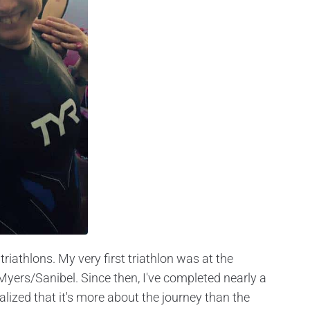
iathlons. My very first triathlon was at the
Myers/Sanibel. Since then, I've completed nearly a
alized that it's more about the journey than the