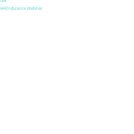
alk
eREndurance Webinar