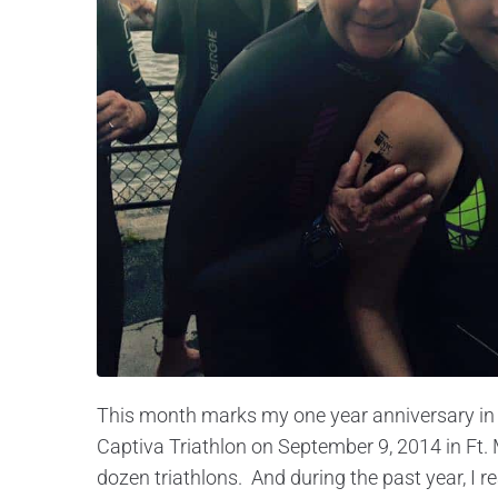
This month marks my one year anniversary in tr
Captiva Triathlon on September 9, 2014 in Ft. 
dozen triathlons. And during the past year, I re