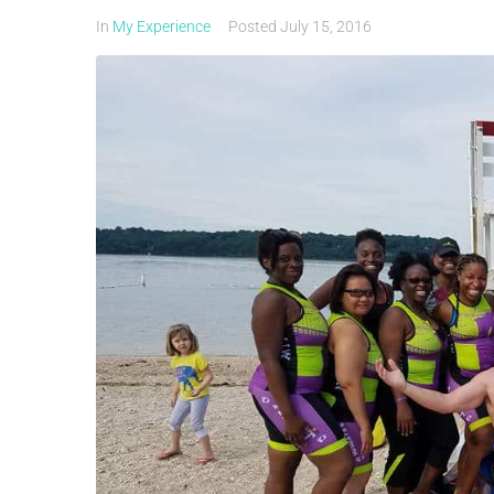
In
My Experience
Posted
July 15, 2016