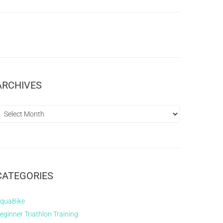
ARCHIVES
CATEGORIES
quaBike
eginner Triathlon Training