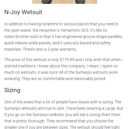
N-Joy Wetsuit
In addition to having neoprene in various places that you need in
the open water, the neoprene is Yamamoto SCS. It’s like its
sister/brother suits in that it has engineered groove shape paddles,
quick-release ankle panels, and it uses eco-based and safety
materials. There’s also a 2-year warranty.
The price of this wetsuit is only $179.99 and I only wish that when I
started triathlons, I knew about this company. I mean, I spent so
much on wetsuits, it was nuts! All of the Sumarpo wetsuits work
amazing. They are so comfortable and reasonably priced.
Sizing
One of the areas that a lot of people have issues with is sizing. The
Sumarpo wetsuits are true to size. I have been wearing a Large. But
if you go on the Sumarpo website, you will see a sizing chart there
that is pretty thorough. They recommend that you choose the
smaller one if you are between sizes. The wetsuit should feel tight