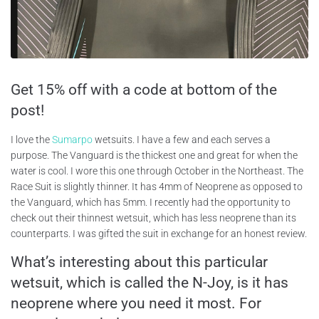
Get 15% off with a code at bottom of the
post!
I love the
Sumarpo
wetsuits. I have a few and each serves a
purpose. The Vanguard is the thickest one and great for when the
water is cool. I wore this one through October in the Northeast. The
Race Suit is slightly thinner. It has 4mm of Neoprene as opposed to
the Vanguard, which has 5mm. I recently had the opportunity to
check out their thinnest wetsuit, which has less neoprene than its
counterparts. I was gifted the suit in exchange for an honest review.
What’s interesting about this particular
wetsuit, which is called the N-Joy, is it has
neoprene where you need it most. For