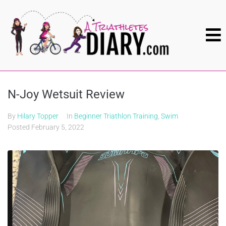
N-Joy Wetsuit Review
By
Hilary Topper
In
Beginner Triathlon Training
,
Swim
Posted
February 5, 2022