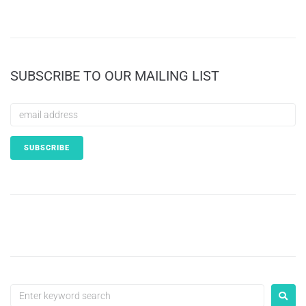
SUBSCRIBE TO OUR MAILING LIST