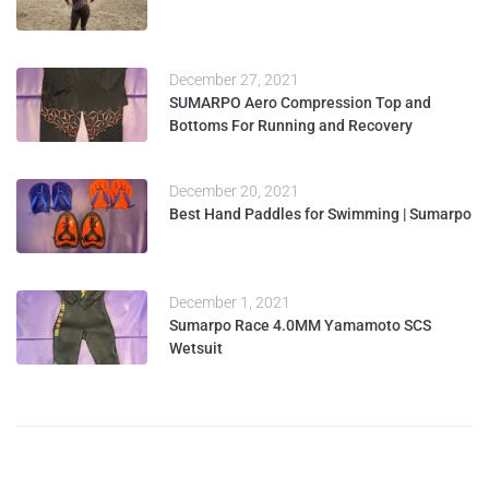
December 27, 2021
SUMARPO Aero Compression Top and
Bottoms For Running and Recovery
December 20, 2021
Best Hand Paddles for Swimming | Sumarpo
December 1, 2021
Sumarpo Race 4.0MM Yamamoto SCS
Wetsuit