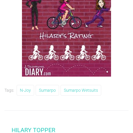
Tags:
N-Joy
Sumarpo
Sumarpo Wetsuits
HILARY TOPPER