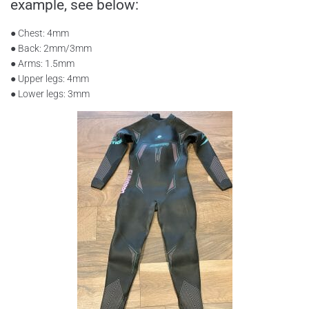
example, see below:
● Chest: 4mm
● Back: 2mm/3mm
● Arms: 1.5mm
● Upper legs: 4mm
● Lower legs: 3mm