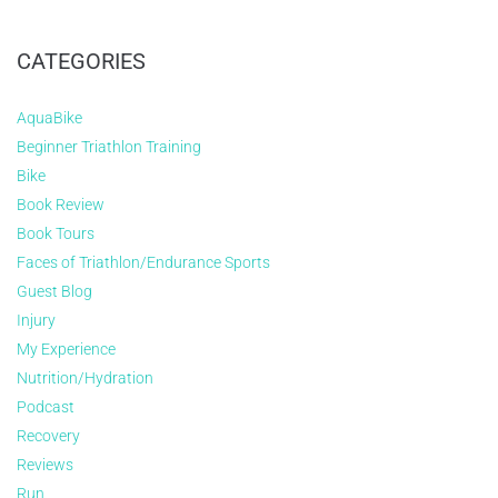
CATEGORIES
AquaBike
Beginner Triathlon Training
Bike
Book Review
Book Tours
Faces of Triathlon/Endurance Sports
Guest Blog
Injury
My Experience
Nutrition/Hydration
Podcast
Recovery
Reviews
Run