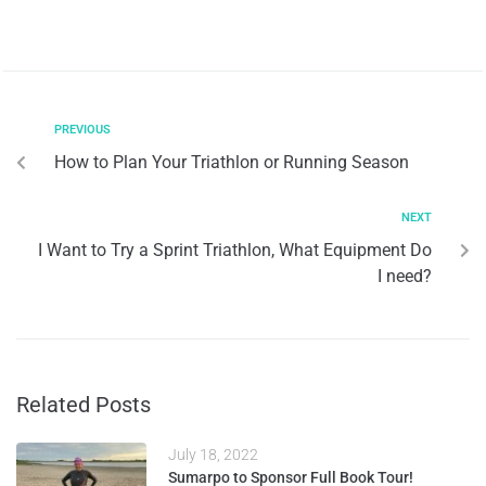
PREVIOUS
How to Plan Your Triathlon or Running Season
NEXT
I Want to Try a Sprint Triathlon, What Equipment Do
I need?
Related Posts
July 18, 2022
Sumarpo to Sponsor Full Book Tour!