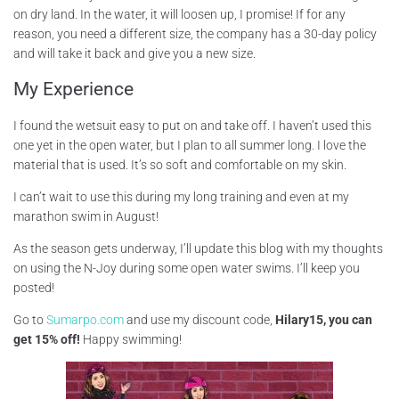
on dry land. In the water, it will loosen up, I promise! If for any
reason, you need a different size, the company has a 30-day policy
and will take it back and give you a new size.
My Experience
I found the wetsuit easy to put on and take off. I haven’t used this
one yet in the open water, but I plan to all summer long. I love the
material that is used. It’s so soft and comfortable on my skin.
I can’t wait to use this during my long training and even at my
marathon swim in August!
As the season gets underway, I’ll update this blog with my thoughts
on using the N-Joy during some open water swims. I’ll keep you
posted!
Go to
Sumarpo.com
and use my discount code,
Hilary15, you can
get 15% off!
Happy swimming!