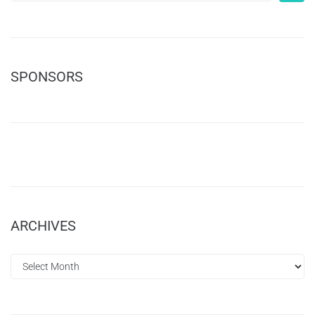
SPONSORS
ARCHIVES