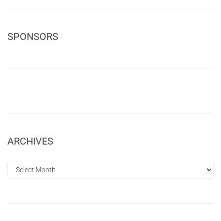
SPONSORS
ARCHIVES