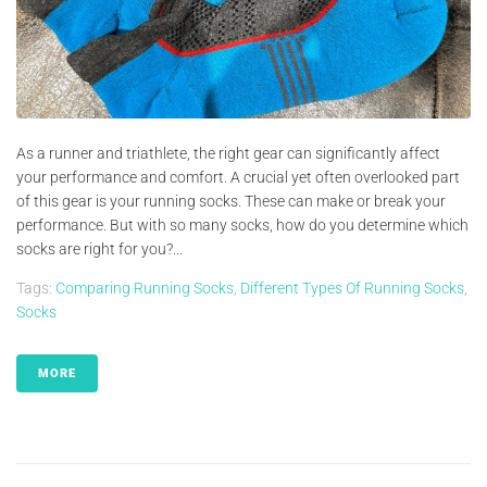
As a runner and triathlete, the right gear can significantly affect
your performance and comfort. A crucial yet often overlooked part
of this gear is your running socks. These can make or break your
performance. But with so many socks, how do you determine which
socks are right for you?...
Tags:
Comparing Running Socks
,
Different Types Of Running Socks
,
Socks
MORE