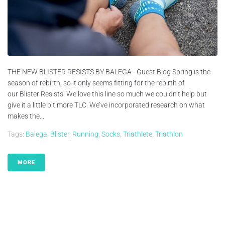
THE NEW BLISTER RESISTS BY BALEGA - Guest Blog Spring is the
season of rebirth, so it only seems fitting for the rebirth of
our Blister Resists! We love this line so much we couldn’t help but
give it a little bit more TLC. We’ve incorporated research on what
makes the...
Tags:
Balega
,
Blister
,
Running
,
Socks
,
Triathlete
,
Triathlon
MORE