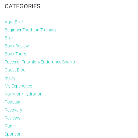
CATEGORIES
AquaBike
Beginner Triathlon Training
Bike
Book Review
Book Tours
Faces of Triathlon/Endurance Sports
Guest Blog
Injury
My Experience
Nutrition/Hydration
Podcast
Recovery
Reviews
Run
Sponsor