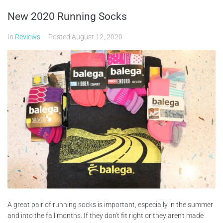
New 2020 Running Socks
In
Reviews
Posted
August 12, 2020
A great pair of running socks is important, especially in the summer
and into the fall months. If they don't fit right or they aren't made