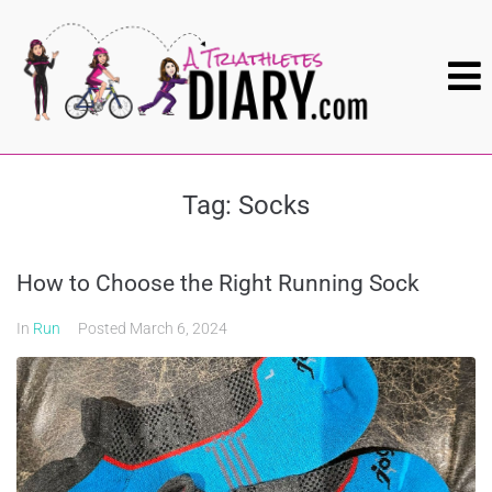
Tag:
Socks
How to Choose the Right Running Sock
In
Run
Posted
March 6, 2024