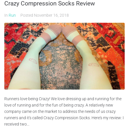
Crazy Compression Socks Review
In
Run
Posted
November 16, 2018
Runners love being Crazy! We love dressing up and running for the
love of running and for the fun of being crazy. A relatively new
company came on the market to address the needs of us crazy
runners and it's called Crazy Compression Socks. Here's my review: I
received two...