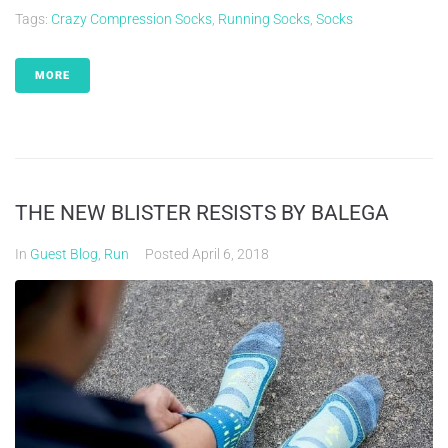
Tags:
Crazy Compression Socks
,
Running Socks
,
Socks
MORE
THE NEW BLISTER RESISTS BY BALEGA
In
Guest Blog
,
Run
Posted
April 6, 2018