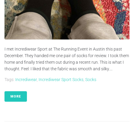
I met Incrediwear Sport at The Running Event in Austin this past
December. They handed me one pair of socks for review. I took them
home and finally tried them out during a recent run. This is what I
thought. Feel: I liked that the fabric was smooth and silky....
Tags:
Incrediwear
,
Incrediwear Sport Socks
,
Socks
MORE