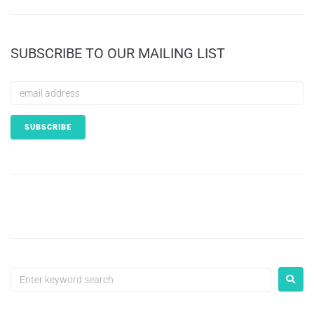
SUBSCRIBE TO OUR MAILING LIST