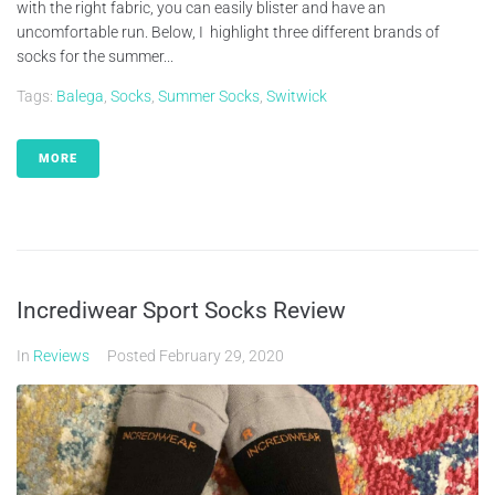
with the right fabric, you can easily blister and have an
uncomfortable run. Below, I highlight three different brands of
socks for the summer...
Tags:
Balega
,
Socks
,
Summer Socks
,
Switwick
MORE
Incrediwear Sport Socks Review
In
Reviews
Posted
February 29, 2020