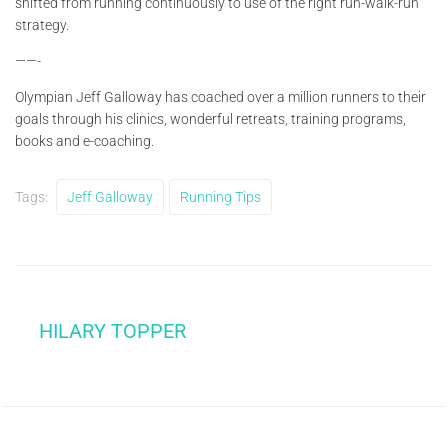
shifted from running continuously to use of the right run-walk-run
strategy.
——-
Olympian Jeff Galloway has coached over a million runners to their
goals through his clinics, wonderful retreats, training programs,
books and e-coaching.
Tags:
Jeff Galloway
Running Tips
HILARY TOPPER