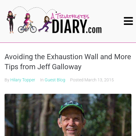
Avoiding the Exhaustion Wall and More
Tips from Jeff Galloway
By
Hilary Topper
In
Guest Blog
Posted
March 13, 2015