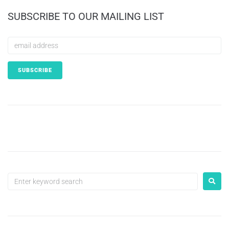
SUBSCRIBE TO OUR MAILING LIST