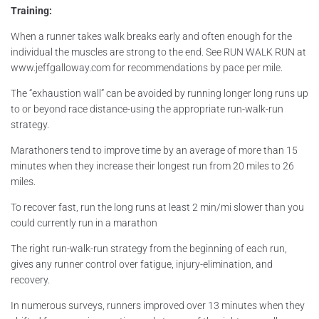
Training:
When a runner takes walk breaks early and often enough for the
individual the muscles are strong to the end. See RUN WALK RUN at
www.jeffgalloway.com for recommendations by pace per mile.
The “exhaustion wall” can be avoided by running longer long runs up
to or beyond race distance-using the appropriate run-walk-run
strategy.
Marathoners tend to improve time by an average of more than 15
minutes when they increase their longest run from 20 miles to 26
miles.
To recover fast, run the long runs at least 2 min/mi slower than you
could currently run in a marathon
The right run-walk-run strategy from the beginning of each run,
gives any runner control over fatigue, injury-elimination, and
recovery.
In numerous surveys, runners improved over 13 minutes when they