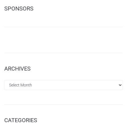
SPONSORS
ARCHIVES
CATEGORIES