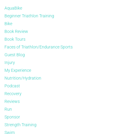
AquaBike
Beginner Triathlon Training
Bike
Book Review
Book Tours
Faces of Triathlon/Endurance Sports
Guest Blog
Injury
My Experience
Nutrition/Hydration
Podcast
Recovery
Reviews
Run
Sponsor
Strength Training
Swim