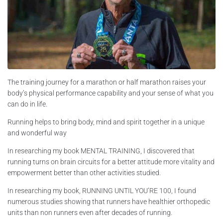
The training journey for a marathon or half marathon raises your
body’s physical performance capability and your sense of what you
can do in life.
Running helps to bring body, mind and spirit together in a unique
and wonderful way
In researching my book MENTAL TRAINING, I discovered that
running turns on brain circuits for a better attitude more vitality and
empowerment better than other activities studied.
In researching my book, RUNNING UNTIL YOU’RE 100, I found
numerous studies showing that runners have healthier orthopedic
units than non runners even after decades of running.