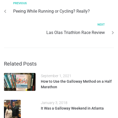
PREVIOUS
Peeing While Running or Cycling? Really?
NEXT
Las Olas Triathlon Race Review
Related Posts
September 1, 2021
How to Use the Galloway Method on a Half
Marathon
January 3, 2018
It Was a Galloway Weekend in Atlanta