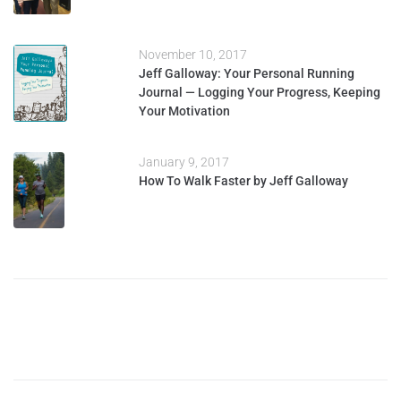
November 10, 2017
Jeff Galloway: Your Personal Running
Journal — Logging Your Progress, Keeping
Your Motivation
January 9, 2017
How To Walk Faster by Jeff Galloway