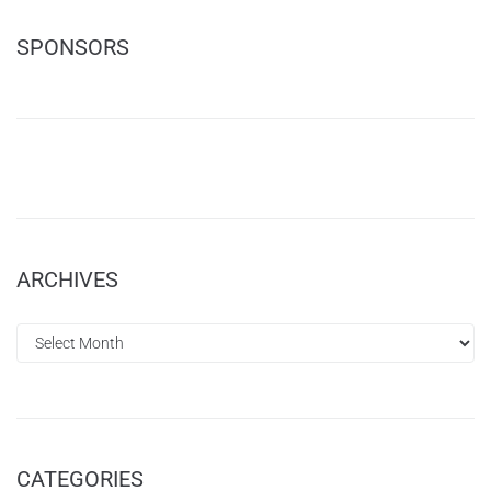
SPONSORS
ARCHIVES
CATEGORIES