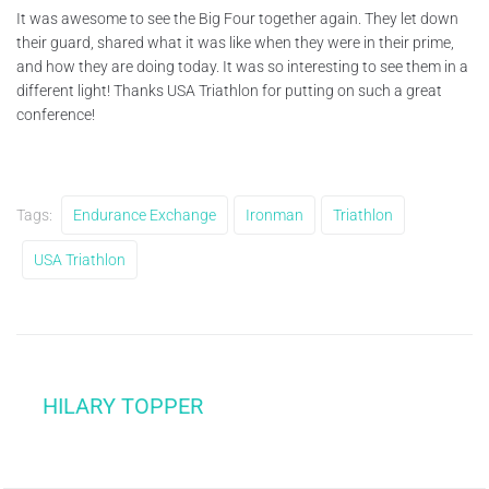
It was awesome to see the Big Four together again. They let down
their guard, shared what it was like when they were in their prime,
and how they are doing today. It was so interesting to see them in a
different light! Thanks USA Triathlon for putting on such a great
conference!
Tags:
Endurance Exchange
Ironman
Triathlon
USA Triathlon
HILARY TOPPER