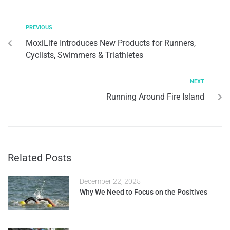
PREVIOUS
MoxiLife Introduces New Products for Runners,
Cyclists, Swimmers & Triathletes
NEXT
Running Around Fire Island
Related Posts
December 22, 2025
Why We Need to Focus on the Positives