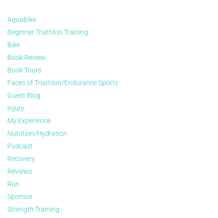
AquaBike
Beginner Triathlon Training
Bike
Book Review
Book Tours
Faces of Triathlon/Endurance Sports
Guest Blog
Injury
My Experience
Nutrition/Hydration
Podcast
Recovery
Reviews
Run
Sponsor
Strength Training