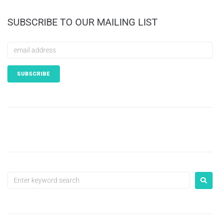
SUBSCRIBE TO OUR MAILING LIST