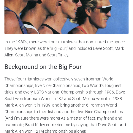
In the 1980s, there were four triathletes that dominated the space.
They were known as the “Big Four,” and included Dave Scott, Mark
Allen, Scott Molina and Scott Tinley.
Background on the Big Four
These four triathletes won collectively seven Ironman World
Championships, five Nice Championships, two World’s Toughest
titles, and every USTS National Championship through 1986. Dave
Scott won Ironman World in ’87 and Scott Molina won it in 1988.
Mark Allen won it in 1989, and bring another 6 Ironman World
Championships to their list and another five Nice Championships.
(And I’m sure there were more! As a matter of fact, my friend and
teammate, Brad Kirley corrected me by saying that Dave Scott and
Mark Allen won 12 IM championships alone!)