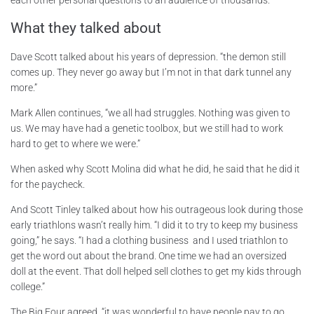
What they talked about
Dave Scott talked about his years of depression. “the demon still
comes up. They never go away but I’m not in that dark tunnel any
more.”
Mark Allen continues, “we all had struggles. Nothing was given to
us. We may have had a genetic toolbox, but we still had to work
hard to get to where we were.”
When asked why Scott Molina did what he did, he said that he did it
for the paycheck.
And Scott Tinley talked about how his outrageous look during those
early triathlons wasn’t really him. “I did it to try to keep my business
going,” he says. “I had a clothing business and I used triathlon to
get the word out about the brand. One time we had an oversized
doll at the event. That doll helped sell clothes to get my kids through
college.”
The Big Four agreed, “it was wonderful to have people pay to go