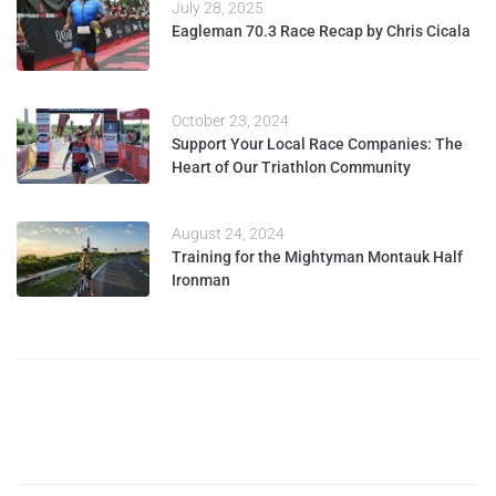
July 28, 2025
Eagleman 70.3 Race Recap by Chris Cicala
October 23, 2024
Support Your Local Race Companies: The
Heart of Our Triathlon Community
August 24, 2024
Training for the Mightyman Montauk Half
Ironman