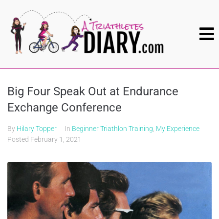
Big Four Speak Out at Endurance
Exchange Conference
By
Hilary Topper
In
Beginner Triathlon Training
,
My Experience
Posted
February 1, 2021