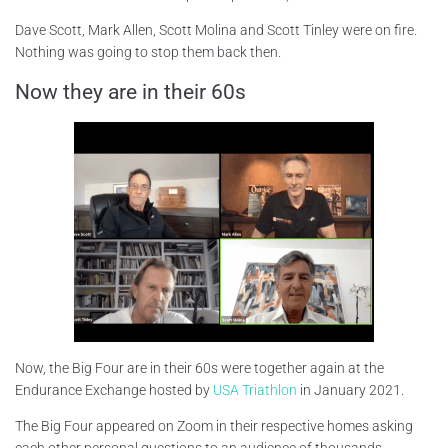
Dave Scott, Mark Allen, Scott Molina and Scott Tinley were on fire.
Nothing was going to stop them back then.
Now they are in their 60s
Now, the Big Four are in their 60s were together again at the
Endurance Exchange hosted by
USA Triathlon
in January 2021.
The Big Four appeared on Zoom in their respective homes asking
each other personal questions to an audience of thousands.