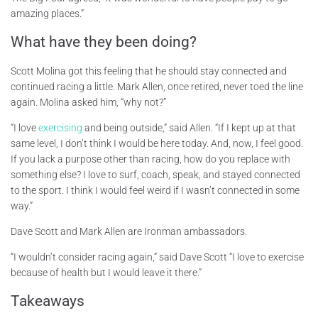
amazing places.”
What have they been doing?
Scott Molina got this feeling that he should stay connected and
continued racing a little. Mark Allen, once retired, never toed the line
again. Molina asked him, “why not?”
“I love
exercising
and being outside,” said Allen. “If I kept up at that
same level, I don’t think I would be here today. And, now, I feel good.
If you lack a purpose other than racing, how do you replace with
something else? I love to surf, coach, speak, and stayed connected
to the sport. I think I would feel weird if I wasn’t connected in some
way.”
Dave Scott and Mark Allen are Ironman ambassadors.
“I wouldn’t consider racing again,” said Dave Scott “I love to exercise
because of health but I would leave it there.”
Takeaways