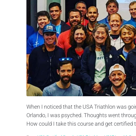
When I noticed that the USA Triathlon was goin
Orlando, I was psyched. Thoughts went through 
How could I take this course and get certified t