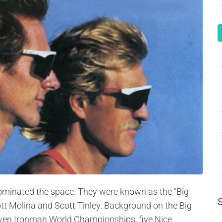
 dominated the space. They were known as the "Big
ott Molina and Scott Tinley. Background on the Big
seven Ironman World Championships, five Nice