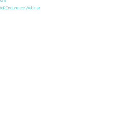
alk
eREndurance Webinar