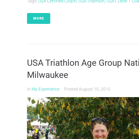
Tags:
USA Certified Coach
,
USA Triathlon
,
USAT Level 1 Co
MORE
USA Triathlon Age Group Nat
Milwaukee
In
My Experience
Posted
August 10, 2015