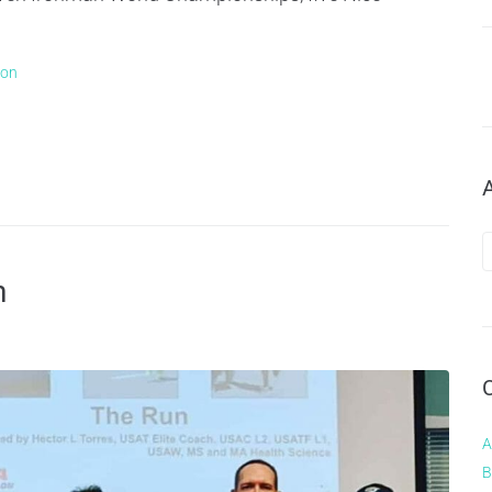
lon
h
A
B