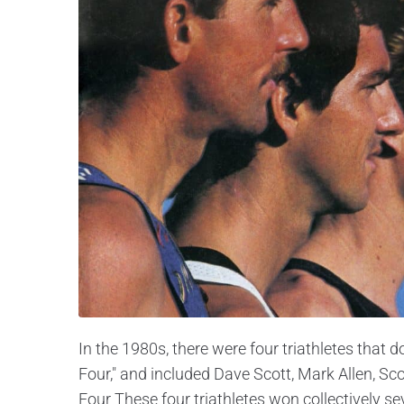
In the 1980s, there were four triathletes that
Four," and included Dave Scott, Mark Allen, Sc
Four These four triathletes won collectively 