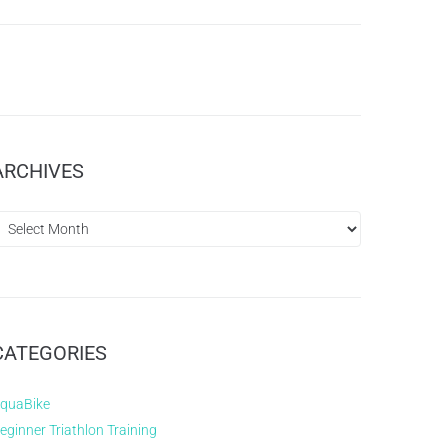
ARCHIVES
CATEGORIES
quaBike
eginner Triathlon Training