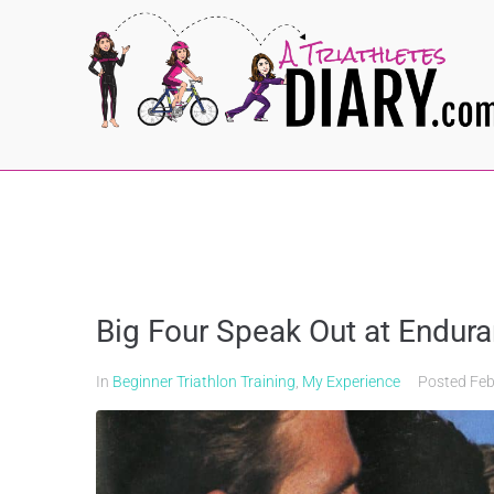
Big Four Speak Out at Endu
In
Beginner Triathlon Training
,
My Experience
Posted
Feb