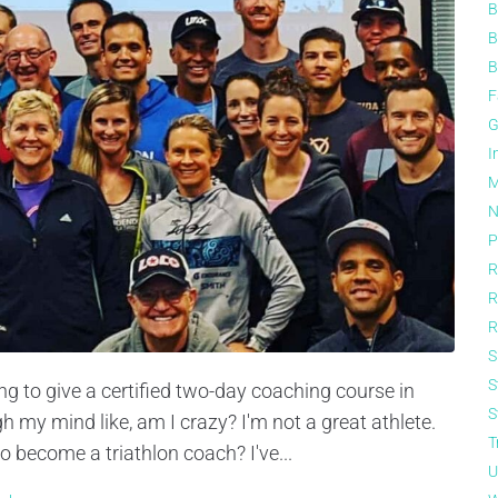
B
B
B
F
G
I
M
N
P
R
R
R
S
S
g to give a certified two-day coaching course in
S
my mind like, am I crazy? I'm not a great athlete.
T
o become a triathlon coach? I've...
U