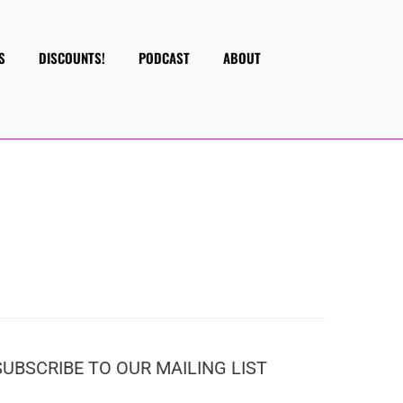
S
DISCOUNTS!
PODCAST
ABOUT
SUBSCRIBE TO OUR MAILING LIST