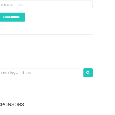
SPONSORS