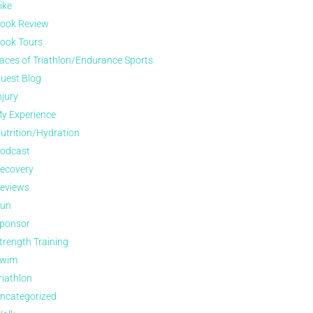
ike
ook Review
ook Tours
aces of Triathlon/Endurance Sports
uest Blog
njury
y Experience
utrition/Hydration
odcast
ecovery
eviews
un
ponsor
trength Training
wim
riathlon
ncategorized