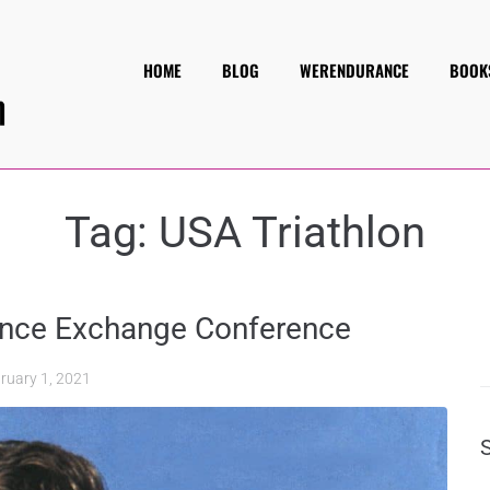
HOME
BLOG
WERENDURANCE
BOOK
Tag:
USA Triathlon
rance Exchange Conference
ruary 1, 2021