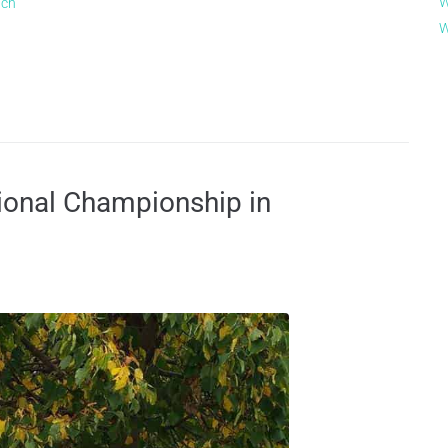
W
ach
W
ional Championship in