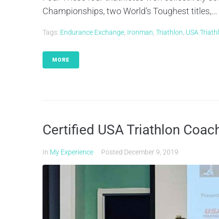
Championships, two World’s Toughest titles,...
Tags:
Endurance Exchange
,
Ironman
,
Triathlon
,
USA Triath
MORE
Certified USA Triathlon Coac
In
My Experience
Posted
December 9, 2019