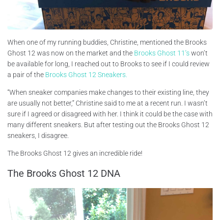
When one of my running buddies, Christine, mentioned the Brooks
Ghost 12 was now on the market and the
Brooks Ghost 11’s
won’t
be available for long, I reached out to Brooks to see if I could review
a pair of the
Brooks Ghost 12 Sneakers.
“When sneaker companies make changes to their existing line, they
are usually not better,” Christine said to me at a recent run. I wasn’t
sure if I agreed or disagreed with her. I think it could be the case with
many different sneakers. But after testing out the Brooks Ghost 12
sneakers, I disagree.
The Brooks Ghost 12 gives an incredible ride!
The Brooks Ghost 12 DNA