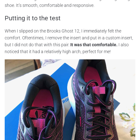
shoe. It’s smooth, comfortable and responsive.
Putting it to the test
When I slipped on the Brooks Ghost 12, I immediately felt the
comfort. Oftentimes, I remove the insert and put in a custom insert,
but I did not do that with this pair.
It was that comfortable.
I also
noticed that it had a relatively high arch, perfect for me!