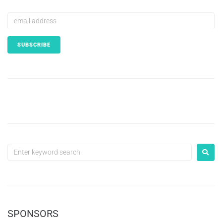
SPONSORS