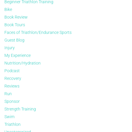
Beginner Triathlon Training
Bike
Book Review
Book Tours
Faces of Triathlon/Endurance Sports
Guest Blog
Injury
My Experience
Nutrition/Hydration
Podcast
Recovery
Reviews
Run
Sponsor
Strength Training
Swim
Triathlon
Uncategorized