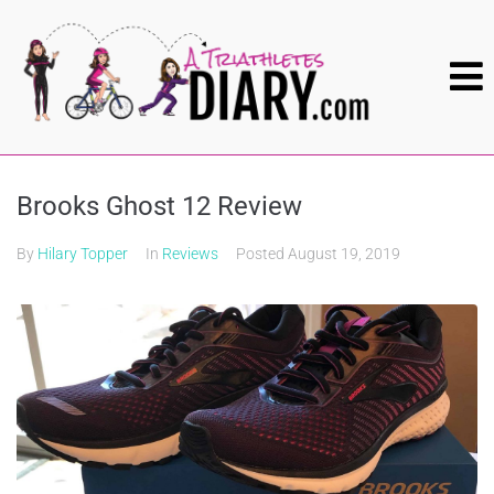
Brooks Ghost 12 Review
By
Hilary Topper
In
Reviews
Posted
August 19, 2019