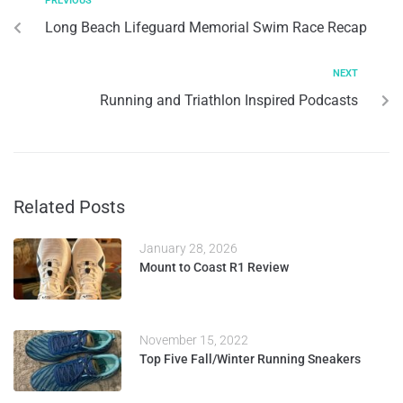
PREVIOUS
Long Beach Lifeguard Memorial Swim Race Recap
NEXT
Running and Triathlon Inspired Podcasts
Related Posts
January 28, 2026
Mount to Coast R1 Review
November 15, 2022
Top Five Fall/Winter Running Sneakers