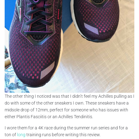
The other thing I noticed was that I didn’t feel my Achilles pulling as I
do with some of the other sneakers I own. These sneakers have a
midsole drop of 12mm, perfect for someone who has issues with
either Plantis Fasciitis or an Achilles Tendinitis.
I wore them for a 4K race during the summer run series and for a
ton of
long
training runs before writing this review.