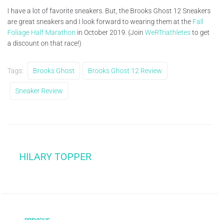
I have a lot of favorite sneakers. But, the Brooks Ghost 12 Sneakers
are great sneakers and I look forward to wearing them at the
Fall
Foliage Half Marathon
in October 2019. (Join
WeRTriathletes
to get
a discount on that race!)
Tags:
Brooks Ghost
Brooks Ghost 12 Review
Sneaker Review
HILARY TOPPER